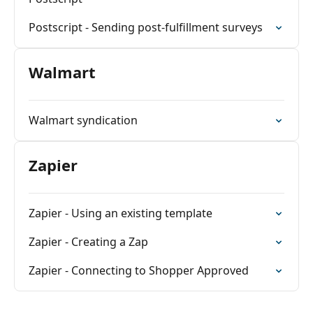
Postscript - Sending post-fulfillment surveys
Walmart
Walmart syndication
Zapier
Zapier - Using an existing template
Zapier - Creating a Zap
Zapier - Connecting to Shopper Approved