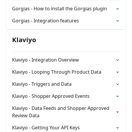
Gorgias - How to install the Gorgias plugin
Gorgias - Integration features
Klaviyo
Klaviyo - Integration Overview
Klaviyo - Looping Through Product Data
Klaviyo - Triggers and Data
Klaviyo - Shopper Approved Events
Klaviyo - Data Feeds and Shopper Approved
Review Data
Klaviyo - Getting Your API Keys