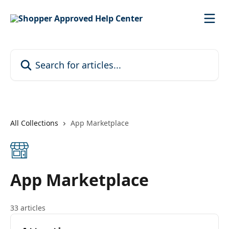
Skip to main content
Search for articles...
All Collections
App Marketplace
App Marketplace
33 articles