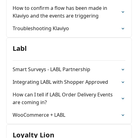
How to confirm a flow has been made in
Klaviyo and the events are triggering
Troubleshooting Klaviyo
Labl
Smart Surveys - LABL Partnership
Integrating LABL with Shopper Approved
How can I tell if LABL Order Delivery Events
are coming in?
WooCommerce + LABL
Loyalty Lion