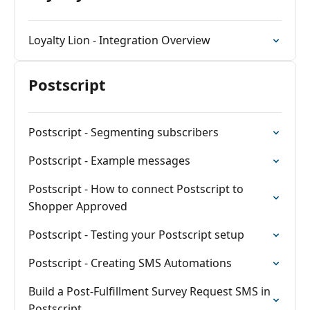
Loyalty Lion - Integration Overview
Postscript
Postscript - Segmenting subscribers
Postscript - Example messages
Postscript - How to connect Postscript to
Shopper Approved
Postscript - Testing your Postscript setup
Postscript - Creating SMS Automations
Build a Post-Fulfillment Survey Request SMS in
Postscript