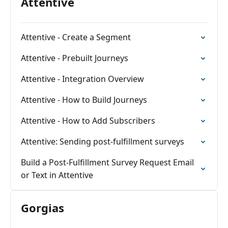
Attentive
Attentive - Create a Segment
Attentive - Prebuilt Journeys
Attentive - Integration Overview
Attentive - How to Build Journeys
Attentive - How to Add Subscribers
Attentive: Sending post-fulfillment surveys
Build a Post-Fulfillment Survey Request Email
or Text in Attentive
Gorgias