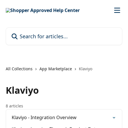
Skip to main content
Search for articles...
All Collections
App Marketplace
Klaviyo
Klaviyo
8 articles
Klaviyo - Integration Overview