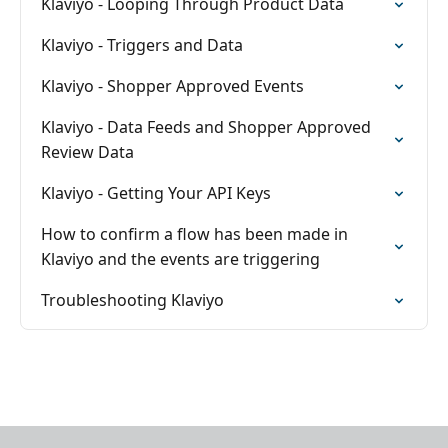
Klaviyo - Looping Through Product Data
Klaviyo - Triggers and Data
Klaviyo - Shopper Approved Events
Klaviyo - Data Feeds and Shopper Approved
Review Data
Klaviyo - Getting Your API Keys
How to confirm a flow has been made in
Klaviyo and the events are triggering
Troubleshooting Klaviyo