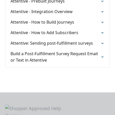
Attentive - Prebuilt Journeys
Attentive - Integration Overview
Attentive - How to Build Journeys
Attentive - How to Add Subscribers
Attentive: Sending post-fulfillment surveys
Build a Post-Fulfillment Survey Request Email
or Text in Attentive