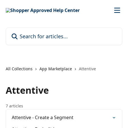
Skip to main content
Search for articles...
All Collections
App Marketplace
Attentive
Attentive
7 articles
Attentive - Create a Segment