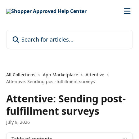
Skip to main content
Search for articles...
All Collections
App Marketplace
Attentive
Attentive: Sending post-fulfillment surveys
Attentive: Sending post-
fulfillment surveys
July 9, 2026