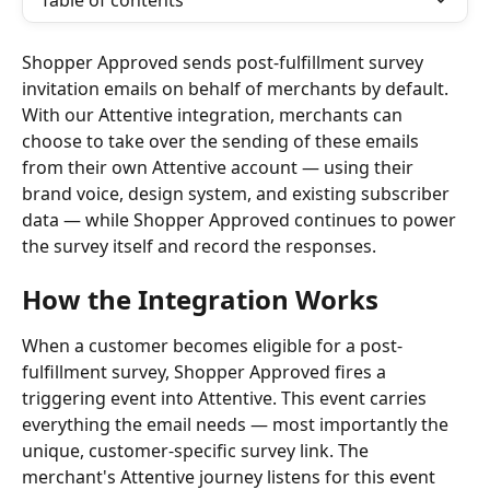
Table of contents
Shopper Approved sends post-fulfillment survey 
invitation emails on behalf of merchants by default. 
With our Attentive integration, merchants can 
choose to take over the sending of these emails 
from their own Attentive account — using their 
brand voice, design system, and existing subscriber 
data — while Shopper Approved continues to power 
the survey itself and record the responses.
How the Integration Works
When a customer becomes eligible for a post-
fulfillment survey, Shopper Approved fires a 
triggering event into Attentive. This event carries 
everything the email needs — most importantly the 
unique, customer-specific survey link. The 
merchant's Attentive journey listens for this event 