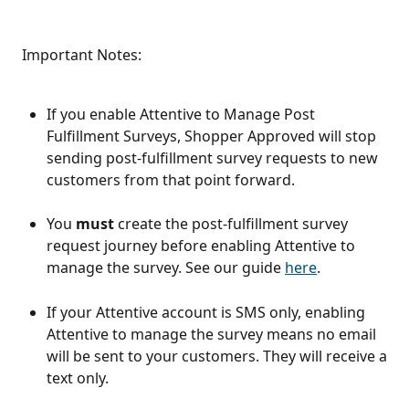
 Important Notes:
If you enable Attentive to Manage Post 
Fulfillment Surveys, Shopper Approved will stop 
sending post-fulfillment survey requests to new 
customers from that point forward.
You 
must
 create the post-fulfillment survey 
request journey before enabling Attentive to 
manage the survey. See our guide 
here
. 
If your Attentive account is SMS only, enabling 
Attentive to manage the survey means no email 
will be sent to your customers. They will receive a 
text only. 