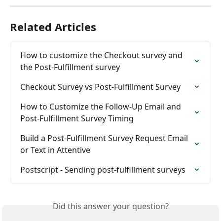
Related Articles
How to customize the Checkout survey and 
the Post-Fulfillment survey
Checkout Survey vs Post-Fulfillment Survey
How to Customize the Follow-Up Email and 
Post-Fulfillment Survey Timing
Build a Post-Fulfillment Survey Request Email 
or Text in Attentive
Postscript - Sending post-fulfillment surveys
Did this answer your question?