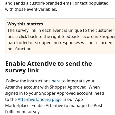
and sends a custom-branded email or text populated 
with those event variables.
Why this matters
The survey link in each event is unique to the customer 
ties a click back to the right feedback record in Shopper 
hardcoded or stripped, no responses will be recorded an
not function.
Enable Attentive to send the 
survey link
 Follow the instructions 
here
 to integrate your 
Attentive account with Shopper Approved. When 
signed in to your Shopper Approved account, head 
to the 
Attentive landing page
 in our App 
Marketplace. Enable Attentive to manage the Post 
Fulfillment surveys: