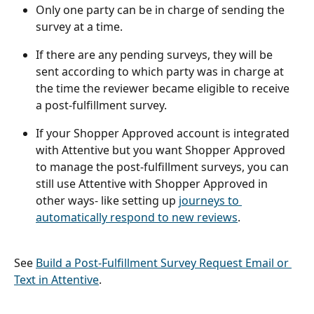
Only one party can be in charge of sending the 
survey at a time. 
If there are any pending surveys, they will be 
sent according to which party was in charge at 
the time the reviewer became eligible to receive 
a post-fulfillment survey. 
If your Shopper Approved account is integrated 
with Attentive but you want Shopper Approved 
to manage the post-fulfillment surveys, you can 
still use Attentive with Shopper Approved in 
other ways- like setting up 
journeys to 
automatically respond to new reviews
. 
See 
Build a Post-Fulfillment Survey Request Email or 
Text in Attentive
.