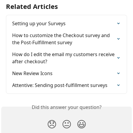
Related Articles
Setting up your Surveys
How to customize the Checkout survey and 
the Post-Fulfillment survey
How do I edit the email my customers receive 
after checkout?
New Review Icons
Attentive: Sending post-fulfillment surveys
Did this answer your question?
😞
😐
😃