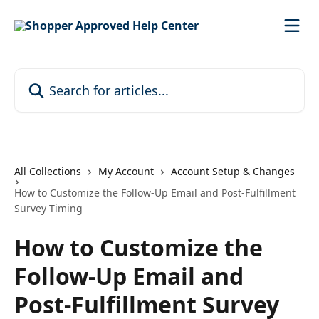
Skip to main content
Search for articles...
All Collections
My Account
Account Setup & Changes
How to Customize the Follow-Up Email and Post-Fulfillment
Survey Timing
How to Customize the
Follow-Up Email and
Post-Fulfillment Survey