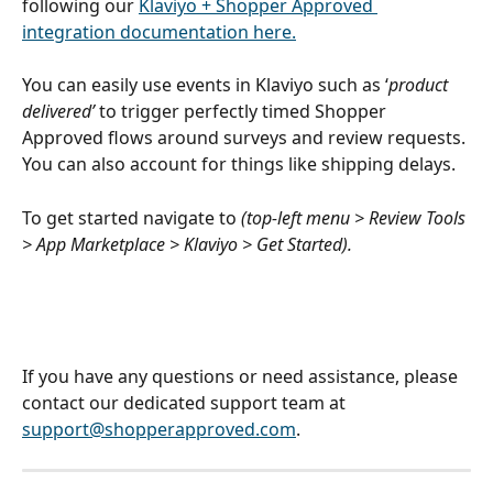
following our 
Klaviyo + Shopper Approved 
integration documentation here.
You can easily use events in Klaviyo such as ‘
product 
delivered’ 
to trigger perfectly timed Shopper 
Approved flows around surveys and review requests. 
You can also account for things like shipping delays.
To get started navigate to 
(top-left menu > Review Tools 
> App Marketplace > Klaviyo > Get Started). 
If you have any questions or need assistance, please 
contact our dedicated support team at 
support@shopperapproved.com
.