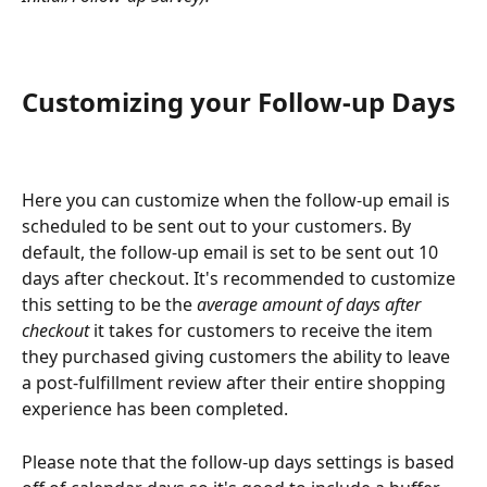
Customizing your Follow-up Days
Here you can customize when the follow-up email is 
scheduled to be sent out to your customers. By 
default, the follow-up email is set to be sent out 10 
days after checkout. It's recommended to customize 
this setting to be the
 average amount of days after 
checkout
 it takes for customers to receive the item 
they purchased giving customers the ability to leave 
a post-fulfillment review after their entire shopping 
experience has been completed.
Please note that the follow-up days settings is based 