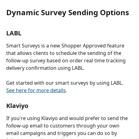
Dynamic Survey Sending Options
LABL
Smart Surveys is a new Shopper Approved feature 
that allows clients to schedule the sending of the 
follow-up survey based on order real time tracking 
delivery confirmation using LABL.
Get started with our smart surveys by using LABL. 
See here for more details
. 
Klaviyo
If you're using Klaviyo and would prefer to send the 
follow-up email to customers through your own 
email campaigns and triggers you can do so by 