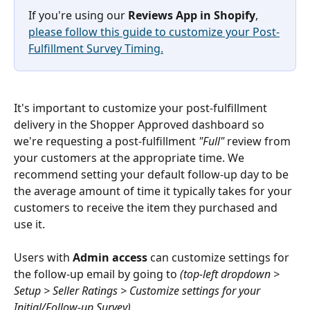
If you're using our 
Reviews App in
Shopify
, 
please follow this guide to customize your Post-
Fulfillment Survey Timing.
It's important to customize your post-fulfillment 
delivery in the Shopper Approved dashboard so 
we're requesting a post-fulfillment 
"Full" 
review from 
your customers at the appropriate time. We 
recommend setting your default follow-up day to be 
the average amount of time it typically takes for your 
customers to receive the item they purchased and 
use it.
Users with 
Admin access
 can customize settings for 
the follow-up email by going to
 (top-left dropdown > 
Setup > Seller Ratings > Customize settings for your 
Initial/Follow-up Survey).