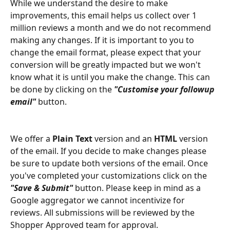
While we understand the desire to make 
improvements, this email helps us collect over 1 
million reviews a month and we do not recommend 
making any changes. If it is important to you to 
change the email format, please expect that your 
conversion will be greatly impacted but we won't 
know what it is until you make the change. This can 
be done by clicking on the 
"Customise your followup 
email"
 button.
We offer a 
Plain Text 
version and an 
HTML
 version 
of the email. If you decide to make changes please 
be sure to update both versions of the email. Once 
you've completed your customizations click on the
"Save & Submit"
button. Please keep in mind as a 
Google aggregator we cannot incentivize for 
reviews. All submissions will be reviewed by the 
Shopper Approved team for approval.