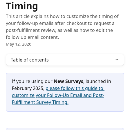
Timing
This article explains how to customize the timing of
your follow-up emails after checkout to request a
post-fulfillment review, as well as how to edit the
follow up email content.
May 12, 2026
Table of contents
If you're using our 
New Surveys
, launched in 
February 2025, 
please follow this guide to 
customize your Follow-Up Email and Post-
Fulfillment Survey Timing.