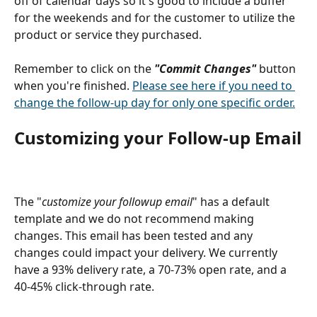
off of calendar days so it's good to include a buffer 
for the weekends and for the customer to utilize the 
product or service they purchased.
Remember to click on the 
"Commit Changes" 
button 
when you're finished. 
Please see here if you need to 
change the follow-up day for only one specific order.
Customizing your Follow-up Email
The "
customize your followup email
" has a default 
template and we do not recommend making 
changes. This email has been tested and any 
changes could impact your delivery. We currently 
have a 93% delivery rate, a 70-73% open rate, and a 
40-45% click-through rate.