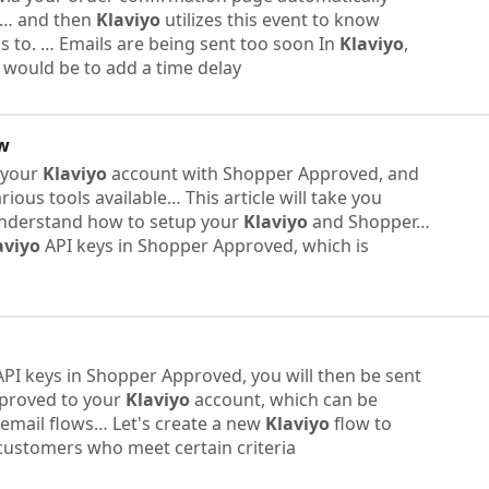
… and then
Klaviyo
utilizes this event to know
 to. ​… Emails are being sent too soon In
Klaviyo
,
e would be to add a time delay
ew
p your
Klaviyo
account with Shopper Approved, and
ious tools available… This article will take you
understand how to setup your
Klaviyo
and Shopper…
aviyo
API keys in Shopper Approved, which is
PI keys in Shopper Approved, you will then be sent
pproved to your
Klaviyo
account, which can be
email flows… Let's create a new
Klaviyo
flow to
 customers who meet certain criteria