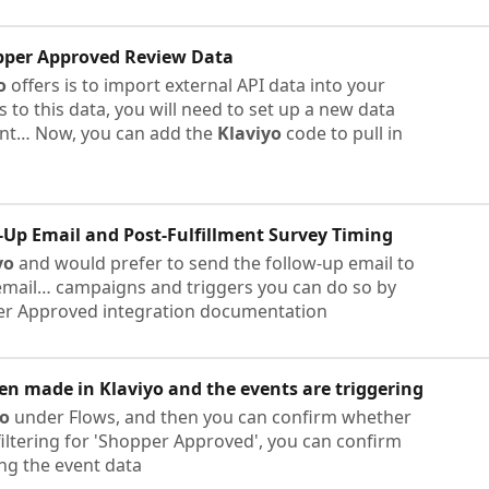
pper Approved Review Data
o
offers is to import external API data into your
to this data, you will need to set up a new data
nt… Now, you can add the
Klaviyo
code to pull in
Up Email and Post-Fulfillment Survey Timing
yo
and would prefer to send the follow-up email to
mail… campaigns and triggers you can do so by
r Approved integration documentation
een made in
Klaviyo
and the events are triggering
yo
under Flows, and then you can confirm whether
 filtering for 'Shopper Approved', you can confirm
ing the event data