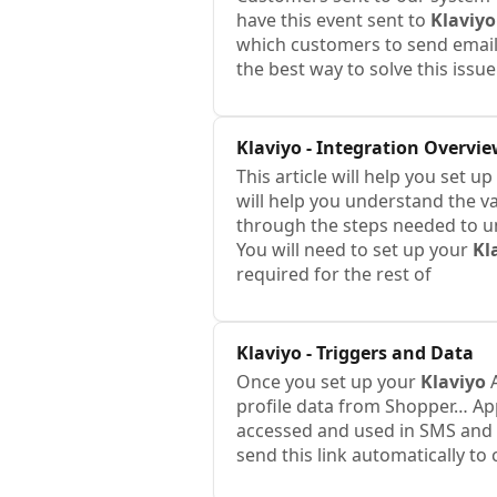
have this event sent to
Klaviyo
which customers to send emails
the best way to solve this issu
Klaviyo
- Integration Overvi
This article will help you set u
will help you understand the var
through the steps needed to 
You will need to set up your
Kl
required for the rest of
Klaviyo
- Triggers and Data
Once you set up your
Klaviyo
A
profile data from Shopper… A
accessed and used in SMS and 
send this link automatically to