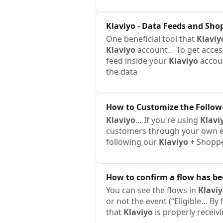
Klaviyo
- Data Feeds and Sho
One beneficial tool that
Klaviy
Klaviyo
account… To get access 
feed inside your
Klaviyo
accou
the data
How to Customize the Follow-
Klaviyo
… If you're using
Klavi
customers through your own e
following our
Klaviyo
+ Shoppe
How to confirm a flow has b
You can see the flows in
Klavi
or not the event (“Eligible… By
that
Klaviyo
is properly receiv