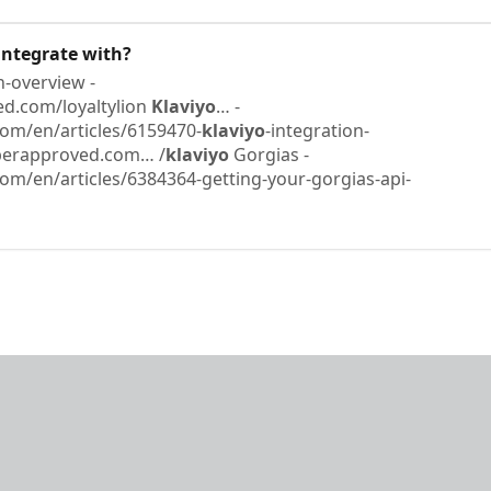
ntegrate with?
n-overview -
d.com/loyaltylion ​
Klaviyo
… -
om/en/articles/6159470-
klaviyo
-integration-
pperapproved.com… /
klaviyo
​ Gorgias -
om/en/articles/6384364-getting-your-gorgias-api-