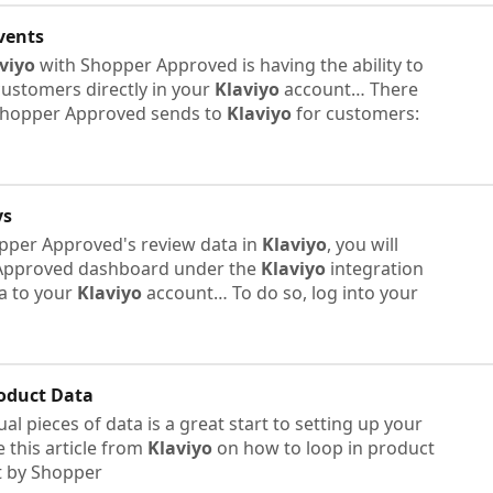
vents
viyo
with Shopper Approved is having the ability to
ustomers directly in your
Klaviyo
account… There
t Shopper Approved sends to
Klaviyo
for customers:
ys
opper Approved's review data in
Klaviyo
, you will
Approved dashboard under the
Klaviyo
integration
ta to your
Klaviyo
account… To do so, log into your
oduct Data
l pieces of data is a great start to setting up your
 this article from
Klaviyo
on how to loop in product
t by Shopper