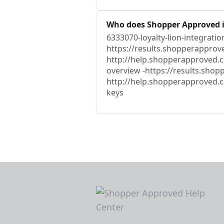
Who does Shopper Approved i
6333070-loyalty-lion-integratio
https://results.shopperapprove
http://help.shopperapproved.c
overview -https://results.sho
http://help.shopperapproved.c
keys