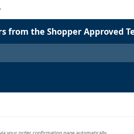
rs from the Shopper Approved 
via your order confirmation page automatically