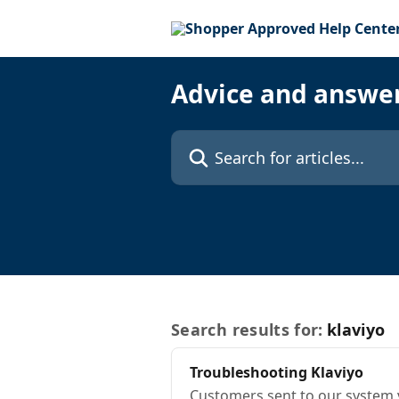
Skip to main content
Advice and answe
Search for articles...
Search results for:
klaviyo
Troubleshooting
Klaviyo
Customers sent to our system 