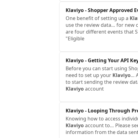
Klaviyo
- Shopper Approved E
One benefit of setting up a
Kla
use the review data… for new c
are four different events tha
"Eligible
Klaviyo
- Getting Your API Ke
Before you can start using Sh
need to set up your
Klaviyo
… 
to start sending the review da
Klaviyo
account
Klaviyo
- Looping Through Pr
Knowing how to access individua
Klaviyo
account to… Please see
information from the data sen