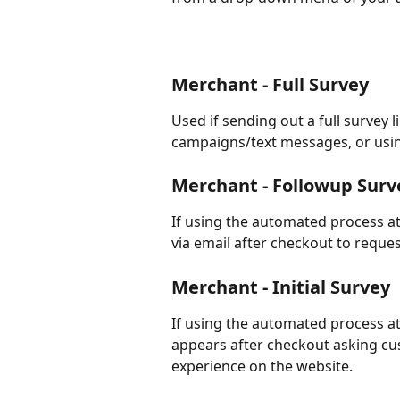
Merchant - Full Survey
Used if sending out a full survey 
campaigns/text messages, or usin
Merchant - Followup Surv
If using the automated process at
via email after checkout to request
Merchant - Initial Survey
If using the automated process at 
appears after checkout asking cus
experience on the website.