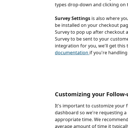
types drop-down and clicking on 
Survey Settings
 is also where you
be installed on your checkout pag
Survey to pop up after checkout 
Survey to be sent to your customer
integration for you, we'll get this 
documentation 
if you're handlin
Customizing your Follow-
It's important to customize your 
dashboard so we're requesting a 
appropriate time. We recommend s
average amount of time it typicall