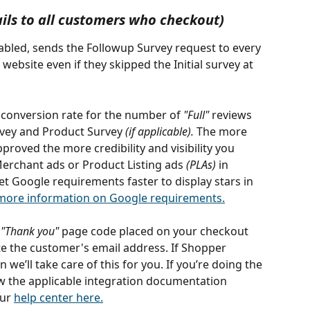
ils to all customers who checkout)
nabled, sends the Followup Survey request to every 
bsite even if they skipped the Initial survey at 
e conversion rate for the number of 
"Full" 
reviews 
rvey and Product Survey 
(if applicable).
 The more 
roved the more credibility and visibility you 
Merchant ads or Product Listing ads 
(PLAs)
 in 
et Google requirements faster to display stars in 
 more information on Google requirements.
 
"Thank you"
 page code placed on your checkout 
e the customer's email address. If Shopper 
we’ll take care of this for you. If you’re doing the 
low the applicable integration documentation 
ur 
help center here.