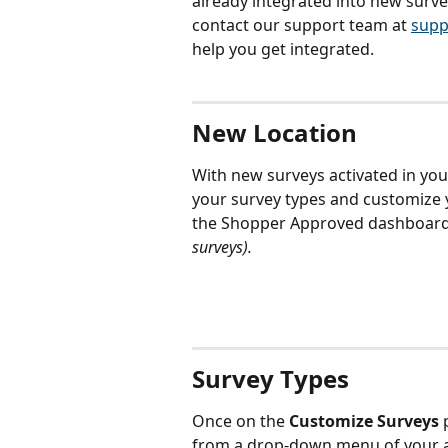
already integrated into new surve
contact our support team at 
supp
help you get integrated.
New Location
With new surveys activated in yo
your survey types and customize y
the Shopper Approved dashboard 
surveys).
Survey Types
Once on the
 Customize Surveys
 
from a drop-down menu of your av