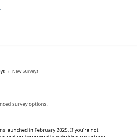
eys
New Surveys
anced survey options.
s launched in February 2025. If you're not 