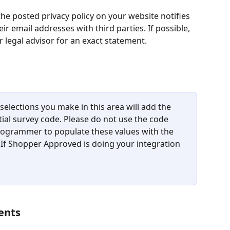
 the posted privacy policy on your website notifies 
r email addresses with third parties. If possible, 
r legal advisor for an exact statement.
 selections you make in this area will add the 
itial survey code. Please do not use the code 
 programmer to populate these values with the 
 If Shopper Approved is doing your integration 
ents