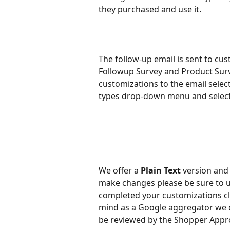
they purchased and use it.
The follow-up email is sent to cus
Followup Survey and Product Sur
customizations to the email select
types drop-down menu and select
We offer a 
Plain Text 
version and
make changes please be sure to u
completed your customizations cl
mind as a Google aggregator we ca
be reviewed by the Shopper Appr