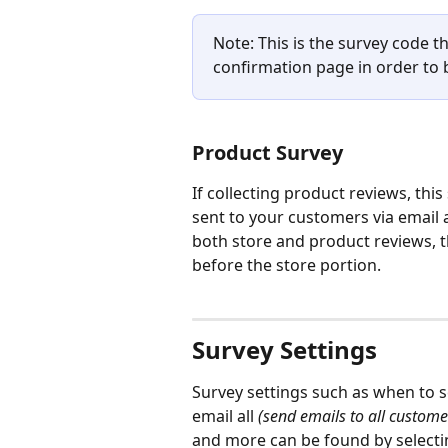
Note: This is the survey code t
confirmation page in order to b
Product Survey
If collecting product reviews, this
sent to your customers via email a
both store and product reviews, t
before the store portion.
Survey Settings
Survey settings such as when to s
email all 
(send emails to all custom
and more can be found by selecti