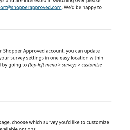
ys and are interested in switching over please 
ort@shopperapproved.com
. We'd be happy to 
ur Shopper Approved account, you can update 
our survey settings in one easy location within 
by going to 
(top-left menu > surveys > customize 
page, choose which survey you'd like to customize 
ailable options.