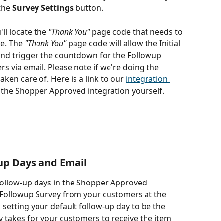
the 
Survey Settings
 button.
'll locate the 
"Thank You"
 page code that needs to 
e. The 
"Thank You"
 page code will allow the Initial 
and trigger the countdown for the Followup 
s via email. Please note if we're doing the 
taken care of. Here is a link to our 
integration 
g the Shopper Approved integration yourself.
up Days and Email
follow-up days in the Shopper Approved 
Followup Survey from your customers at the 
etting your default follow-up day to be the 
y takes for your customers to receive the item 