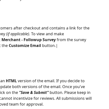
tomers after checkout and contains a link for the 
vey 
(if applicable). 
To view and make 
 
Merchant - Followup Survey
 from the survey 
 the 
Customize Email
 button.|
 an 
HTML
 version of the email. If you decide to 
pdate both versions of the email. Once you've 
ick on the 
"Save & Submit"
 button. Please keep in 
nnot incentivize for reviews. All submissions will 
oved team for approval.