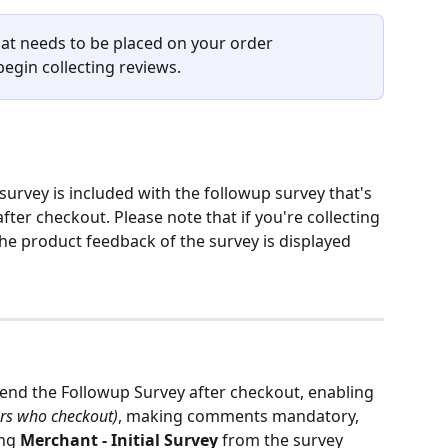
hat needs to be placed on your order 
egin collecting reviews. 
 survey is included with the followup survey that's 
fter checkout. Please note that if you're collecting 
he product feedback of the survey is displayed 
end the Followup Survey after checkout, enabling 
ers who checkout)
, making comments mandatory, 
ng 
Merchant - Initial Survey
 from the survey 