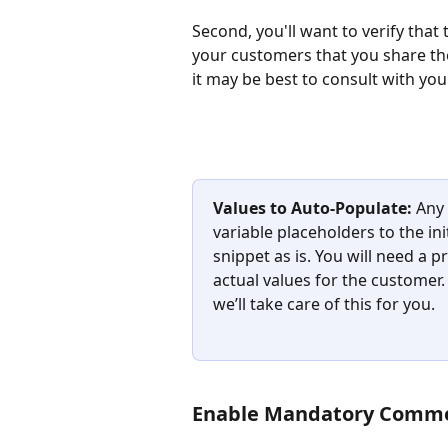
Second, you'll want to verify that
your customers that you share thei
it may be best to consult with you
Values to Auto-Populate:
 Any
variable placeholders to the in
snippet as is. You will need a
actual values for the customer.
we’ll take care of this for you.
Enable Mandatory Comm