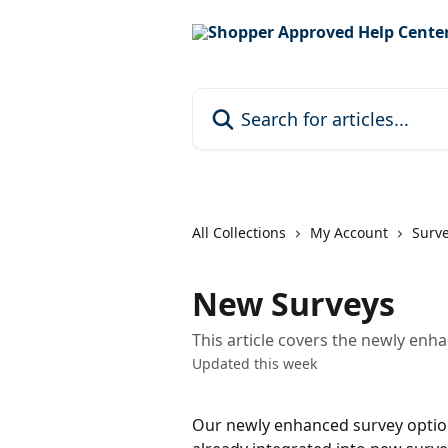
Skip to main content
Search for articles...
All Collections
My Account
Surv
New Surveys
This article covers the newly enh
Updated this week
Our newly enhanced survey option