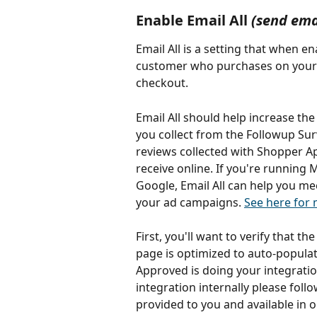
Enable Email All 
(send ema
Email All is a setting that when e
customer who purchases on your we
checkout.
Email All should help increase th
you collect from the Followup Su
reviews collected with Shopper App
receive online. If you're running 
Google, Email All can help you me
your ad campaigns. 
See here for
First, you'll want to verify that the
page is optimized to auto-populat
Approved is doing your integration 
integration internally please fol
provided to you and available in o