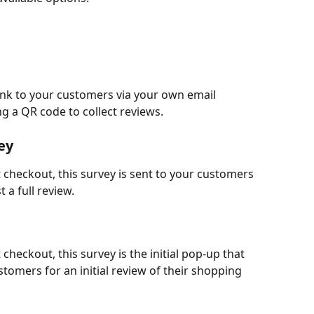
link to your customers via your own email 
g a QR code to collect reviews.
ey
 checkout, this survey is sent to your customers 
 a full review.
checkout, this survey is the initial pop-up that 
tomers for an initial review of their shopping 