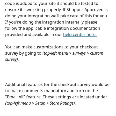
code is added to your site it should be tested to 
ensure it's working properly. If Shopper Approved is 
doing your integration we’ll take care of this for you. 
If you’re doing the integration internally please 
follow the applicable integration documentation 
provided and available in our 
help center here.
You can make customizations to your checkout 
survey by going to 
(top-left menu > surveys > custom 
survey).
Additional features for the checkout survey would be 
to make comments mandatory and turn on the 
"Email All" feature. These settings are located under 
(top-left menu > Setup > Store Ratings).