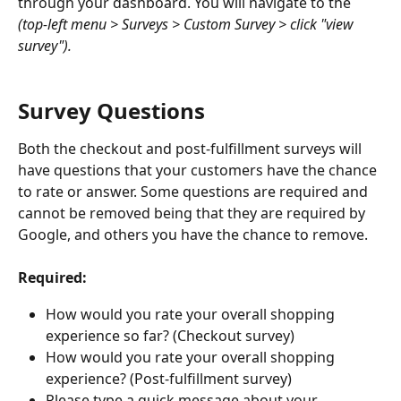
through your dashboard. You will navigate to the 
(top-left menu > Surveys > Custom Survey > click "view 
survey").
Survey Questions
Both the checkout and post-fulfillment surveys will 
have questions that your customers have the chance 
to rate or answer. Some questions are required and 
cannot be removed being that they are required by 
Google, and others you have the chance to remove.
Required:
How would you rate your overall shopping 
experience so far? (Checkout survey)
How would you rate your overall shopping 
experience? (Post-fulfillment survey)
Please type a quick message about your 