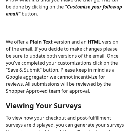
be done by clicking on the 
"Customise your followup 
email"
 button. 
We offer a 
Plain Text 
version and an 
HTML
 version 
of the email. If you decide to make changes please 
be sure to update both versions of the email. Once 
you've completed your customizations click on the 
"Save & Submit" button. Please keep in mind as a 
Google aggregator we cannot incentivize for 
reviews. All submissions will be reviewed by the 
Shopper Approved team for approval.
Viewing Your Surveys
To view how your checkout and post-fulfillment 
surveys are displayed, you can generate your surveys 