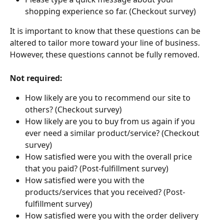
shopping experience so far. (Checkout survey)
It is important to know that these questions can be 
altered to tailor more toward your line of business. 
However, these questions cannot be fully removed. 
Not required:
How likely are you to recommend our site to 
others? (Checkout survey)
How likely are you to buy from us again if you 
ever need a similar product/service? (Checkout 
survey)
How satisfied were you with the overall price 
that you paid? (Post-fulfillment survey)
How satisfied were you with the 
products/services that you received? (Post-
fulfillment survey)
How satisfied were you with the order delivery 