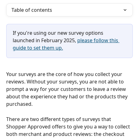
Table of contents
If you're using our new survey options 
launched in February 2025, 
please follow this 
guide to set them up.
Your surveys are the core of how you collect your 
reviews. Without your surveys, you are not able to 
prompt a way for your customers to leave a review 
about the experience they had or the products they 
purchased.
There are two different types of surveys that 
Shopper Approved offers to give you a way to collect 
both merchant and product reviews: the checkout 