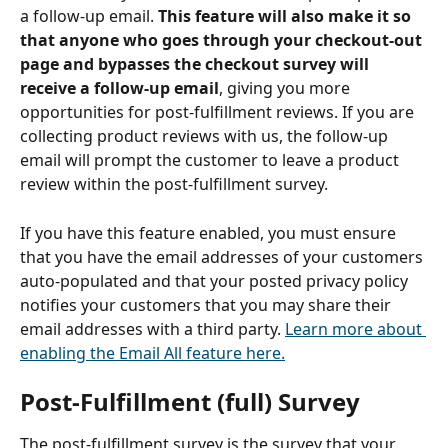
a follow-up email. 
This feature will also make it so 
that anyone who goes through your checkout-out 
page and bypasses the checkout survey will 
receive a follow-up email
, giving you more 
opportunities for post-fulfillment reviews. If you are 
collecting product reviews with us, the follow-up 
email will prompt the customer to leave a product 
review within the post-fulfillment survey.  
If you have this feature enabled, you must ensure 
that you have the email addresses of your customers 
auto-populated and that your posted privacy policy 
notifies your customers that you may share their 
email addresses with a third party. 
Learn more about 
enabling the Email All feature here.
Post-Fulfillment (full) Survey
The post-fulfillment survey is the survey that your 