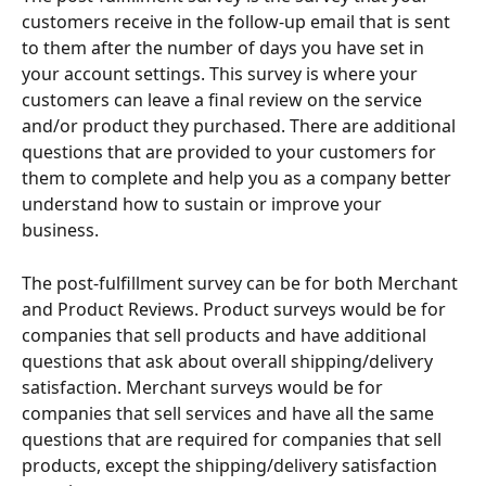
customers receive in the follow-up email that is sent 
to them after the number of days you have set in 
your account settings. This survey is where your 
customers can leave a final review on the service 
and/or product they purchased. There are additional 
questions that are provided to your customers for 
them to complete and help you as a company better 
understand how to sustain or improve your 
business. 
The post-fulfillment survey can be for both Merchant 
and Product Reviews. Product surveys would be for 
companies that sell products and have additional 
questions that ask about overall shipping/delivery 
satisfaction. Merchant surveys would be for 
companies that sell services and have all the same 
questions that are required for companies that sell 
products, except the shipping/delivery satisfaction 