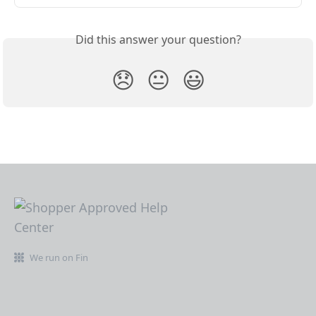
Did this answer your question?
😞
😐
😃
We run on Fin