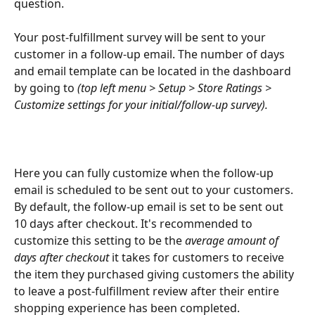
question. 
Your post-fulfillment survey will be sent to your 
customer in a follow-up email. The number of days 
and email template can be located in the dashboard 
by going to 
(top left menu > Setup > Store Ratings > 
Customize settings for your initial/follow-up survey).
Here you can fully customize when the follow-up 
email is scheduled to be sent out to your customers. 
By default, the follow-up email is set to be sent out 
10 days after checkout. It's recommended to 
customize this setting to be the
 average amount of 
days after checkout
 it takes for customers to receive 
the item they purchased giving customers the ability 
to leave a post-fulfillment review after their entire 
shopping experience has been completed.