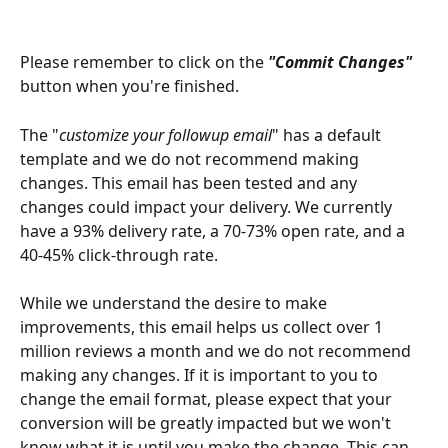
Please remember to click on the 
"Commit Changes" 
button when you're finished.
The "
customize your followup email
" has a default 
template and we do not recommend making 
changes. This email has been tested and any 
changes could impact your delivery. We currently 
have a 93% delivery rate, a 70-73% open rate, and a 
40-45% click-through rate. 
While we understand the desire to make 
improvements, this email helps us collect over 1 
million reviews a month and we do not recommend 
making any changes. If it is important to you to 
change the email format, please expect that your 
conversion will be greatly impacted but we won't 
know what it is until you make the change. This can 