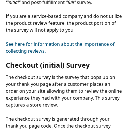
"initial" 
and post-fulfillment 
"full"
 survey.
If you are a service-based company and do not utilize 
the product review feature, the product portion of 
the survey will not apply to you. 
See here for information about the importance of 
collecting reviews.
Checkout (initial) Survey
The checkout survey is the survey that pops up on 
your thank you page after a customer places an 
order on your site allowing them to review the online 
experience they had with your company. This survey 
captures a store review. 
The checkout survey is generated through your 
thank you page code. Once the checkout survey 