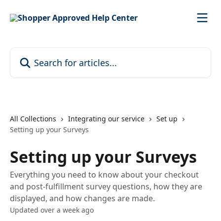
Skip to main content
Search for articles...
All Collections
Integrating our service
Set up
Setting up your Surveys
Setting up your Surveys
Everything you need to know about your checkout
and post-fulfillment survey questions, how they are
displayed, and how changes are made.
Updated over a week ago