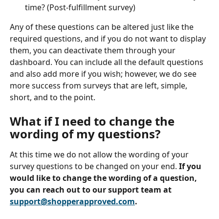
time? (Post-fulfillment survey)
Any of these questions can be altered just like the 
required questions, and if you do not want to display 
them, you can deactivate them through your 
dashboard. You can include all the default questions 
and also add more if you wish; however, we do see 
more success from surveys that are left, simple, 
short, and to the point. 
What if I need to change the 
wording of my questions?
At this time we do not allow the wording of your 
survey questions to be changed on your end.
 If you 
would like to change the wording of a question, 
you can reach out to our support team at 
support@shopperapproved.com
.