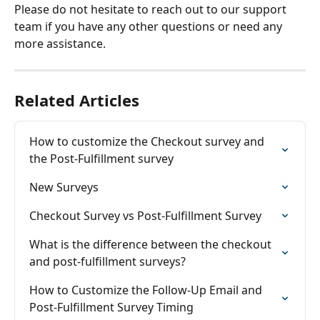
Please do not hesitate to reach out to our support 
team if you have any other questions or need any 
more assistance.
Related Articles
How to customize the Checkout survey and 
the Post-Fulfillment survey
New Surveys
Checkout Survey vs Post-Fulfillment Survey
What is the difference between the checkout 
and post-fulfillment surveys?
How to Customize the Follow-Up Email and 
Post-Fulfillment Survey Timing