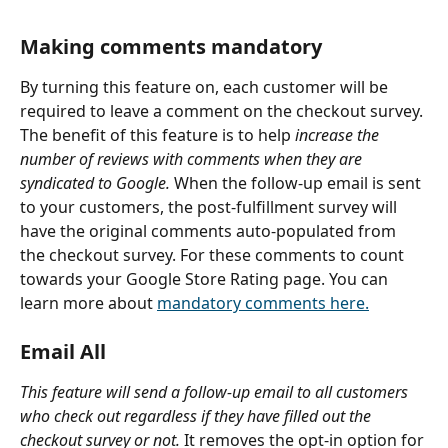
Making comments mandatory
By turning this feature on, each customer will be 
required to leave a comment on the checkout survey. 
The benefit of this feature is to help 
increase the 
number of reviews with comments when they are 
syndicated to Google.
 When the follow-up email is sent 
to your customers, the post-fulfillment survey will 
have the original comments auto-populated from 
the checkout survey. For these comments to count 
towards your Google Store Rating page. You can 
learn more about 
mandatory comments here.
Email All
This feature will send a follow-up email to all customers 
who check out regardless if they have filled out the 
checkout survey or not.
 It removes the opt-in option for 