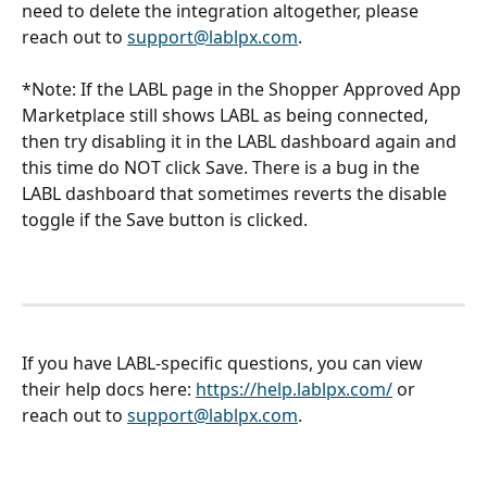
need to delete the integration altogether, please 
reach out to 
support@lablpx.com
. 
*Note: If the LABL page in the Shopper Approved App 
Marketplace still shows LABL as being connected, 
then try disabling it in the LABL dashboard again and 
this time do NOT click Save. There is a bug in the 
LABL dashboard that sometimes reverts the disable 
toggle if the Save button is clicked. 
If you have LABL-specific questions, you can view 
their help docs here: 
https://help.lablpx.com/
 or 
reach out to 
support@lablpx.com
. 