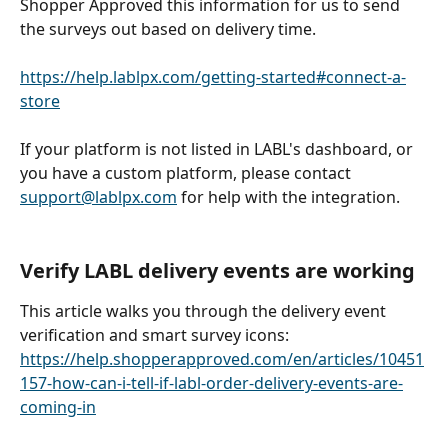
Shopper Approved this information for us to send 
the surveys out based on delivery time. 
https://help.lablpx.com/getting-started#connect-a-
store
If your platform is not listed in LABL's dashboard, or 
you have a custom platform, please contact 
support@lablpx.com
 for help with the integration.
Verify LABL delivery events are working 
This article walks you through the delivery event 
verification and smart survey icons: 
https://help.shopperapproved.com/en/articles/10451
157-how-can-i-tell-if-labl-order-delivery-events-are-
coming-in