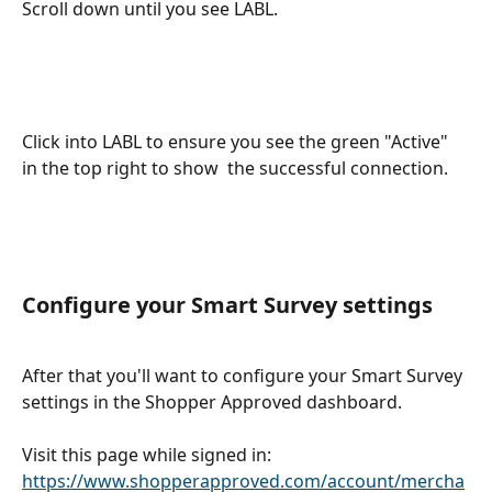
Scroll down until you see LABL. 
Click into LABL to ensure you see the green "Active" 
in the top right to show  the successful connection.  
Configure your Smart Survey settings
After that you'll want to configure your Smart Survey 
settings in the Shopper Approved dashboard. 
Visit this page while signed in: 
https://www.shopperapproved.com/account/mercha