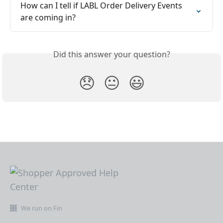
How can I tell if LABL Order Delivery Events 
are coming in?
Did this answer your question?
😞
😐
😃
We run on Fin