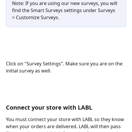
Note: If you are using our new surveys, you will 
find the Smart Surveys settings under Surveys 
> Customize Surveys. 
Click on "Survey Settings". Make sure you are on the 
initial survey as well. 
Connect your store with LABL
You must connect your store with LABL so they know 
when your orders are delivered. LABL will then pass 