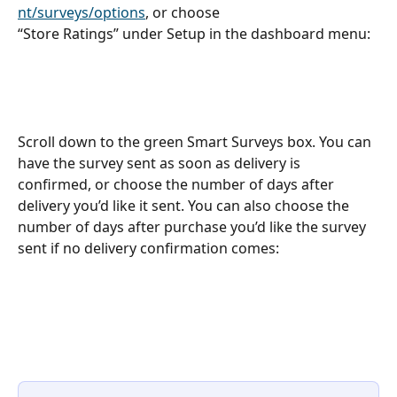
nt/surveys/options
, or choose
“Store Ratings” under Setup in the dashboard menu:
Scroll down to the green Smart Surveys box. You can 
have the survey sent as soon as delivery is 
confirmed, or choose the number of days after 
delivery you’d like it sent. You can also choose the 
number of days after purchase you’d like the survey 
sent if no delivery confirmation comes: 