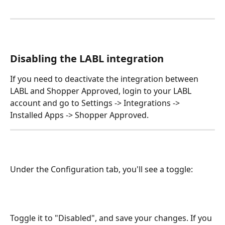
Disabling the LABL integration
If you need to deactivate the integration between 
LABL and Shopper Approved, login to your LABL 
account and go to Settings -> Integrations -> 
Installed Apps -> Shopper Approved.
Under the Configuration tab, you'll see a toggle:
​Toggle it to "Disabled", and save your changes. If you 