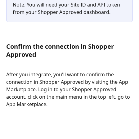
Note: You will need your Site ID and API token 
from your Shopper Approved dashboard. 
Confirm the connection in Shopper 
Approved
After you integrate, you'll want to confirm the 
connection in Shopper Approved by visiting the App 
Marketplace. Log in to your Shopper Approved 
account, click on the main menu in the top left, go to 
App Marketplace. 