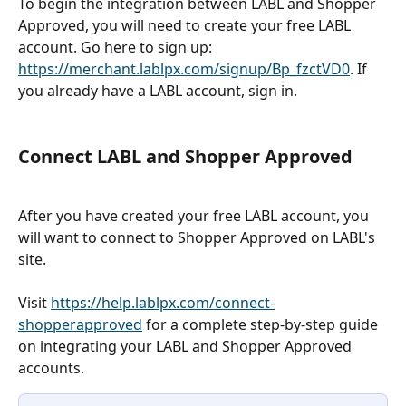
To begin the integration between LABL and Shopper 
Approved, you will need to create your free LABL 
account. Go here to sign up: 
https://merchant.lablpx.com/signup/Bp_fzctVD0
. If 
you already have a LABL account, sign in. 
Connect LABL and Shopper Approved 
After you have created your free LABL account, you 
will want to connect to Shopper Approved on LABL's 
site. 
Visit 
https://help.lablpx.com/connect-
shopperapproved
 for a complete step-by-step guide 
on integrating your LABL and Shopper Approved 
accounts. 