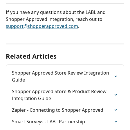
If you have any questions about the LABL and 
Shopper Approved integration, reach out to 
support@shopperapproved.com
. 
Related Articles
Shopper Approved Store Review Integration 
Guide
Shopper Approved Store & Product Review 
Integration Guide
Zapier - Connecting to Shopper Approved
Smart Surveys - LABL Partnership