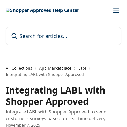
Skip to main content
Search for articles...
All Collections
App Marketplace
Labl
Integrating LABL with Shopper Approved
Integrating LABL with
Shopper Approved
Integrate LABL with Shopper Approved to send
customers surveys based on real-time delivery.
November 7, 2025