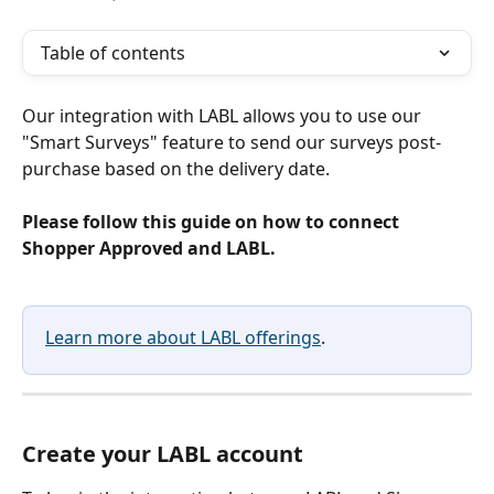
Table of contents
Our integration with LABL allows you to use our 
"Smart Surveys" feature to send our surveys post-
purchase based on the delivery date.
Please follow this guide on how to connect 
Shopper Approved and LABL.
Learn more about LABL offerings
. 
Create your LABL account 