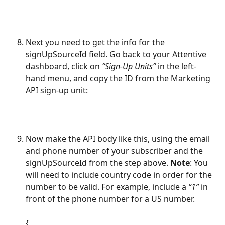
Next you need to get the info for the 
signUpSourceId field. Go back to your Attentive 
dashboard, click on 
“Sign-Up Units”
 in the left-
hand menu, and copy the ID from the Marketing 
API sign-up unit: 
Now make the API body like this, using the email 
and phone number of your subscriber and the 
signUpSourceId from the step above. 
Note
: You 
will need to include country code in order for the 
number to be valid. For example, include a 
“1” 
in 
front of the phone number for a US number.
{