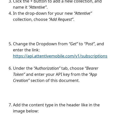
Click the + button to add a new collection, and 
name it 
“Attentive”
.
In the drop-down for your new 
“Attentive”
collection, choose 
“Add Request”
.
Change the Dropdown from 
“Get”
 to 
“Post”
, and 
enter the link: 
https://api.attentivemobile.com/v1/subscriptions
Under the 
“Authorization”
 tab, choose 
“Bearer 
Token”
 and enter your API key from the 
“App 
Creation”
 section of this document.
Add the content type in the header like in the 
image below: