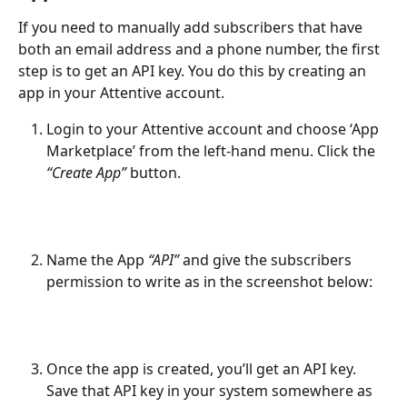
If you need to manually add subscribers that have 
both an email address and a phone number, the first 
step is to get an API key. You do this by creating an 
app in your Attentive account.
Login to your Attentive account and choose ‘App 
Marketplace’ from the left-hand menu. Click the 
“Create App”
 button. 
Name the App 
“API”
 and give the subscribers 
permission to write as in the screenshot below:
Once the app is created, you’ll get an API key. 
Save that API key in your system somewhere as 