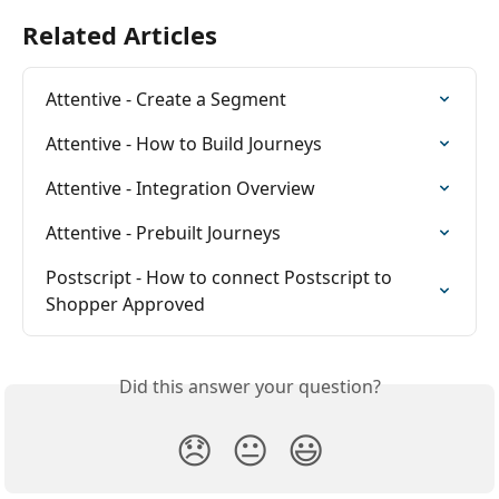
Related Articles
Attentive - Create a Segment
Attentive - How to Build Journeys
Attentive - Integration Overview
Attentive - Prebuilt Journeys
Postscript - How to connect Postscript to 
Shopper Approved
Did this answer your question?
😞
😐
😃