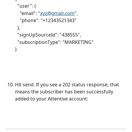
  "user": {
    "email": "
xyz@gmail.com
",
    "phone": "+12343521343"
  },
  "signUpSourceId": "438555",
  "subscriptionType": "MARKETING"
}
Hit send. If you see a 202 status response, that 
means the subscriber has been successfully 
added to your Attentive account: 