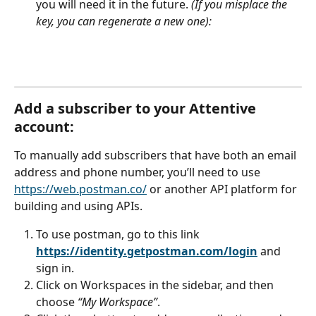
you will need it in the future. 
(If you misplace the 
key, you can regenerate a new one): 
Add a subscriber to your Attentive 
account:
To manually add subscribers that have both an email 
address and phone number, you’ll need to use 
https://web.postman.co/
 or another API platform for 
building and using APIs.  
To use postman, go to this link 
https://identity.getpostman.com/login
 and 
sign in.
Click on Workspaces in the sidebar, and then 
choose 
“My Workspace”
.