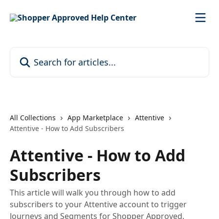
Skip to main content
Search for articles...
All Collections
App Marketplace
Attentive
Attentive - How to Add Subscribers
Attentive - How to Add
Subscribers
This article will walk you through how to add
subscribers to your Attentive account to trigger
Journeys and Segments for Shopper Approved.