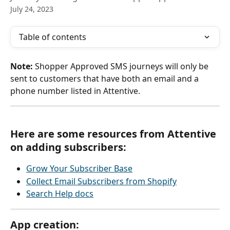
July 24, 2023
Table of contents
Note: 
Shopper Approved SMS journeys will only be 
sent to customers that have both an email and a 
phone number listed in Attentive.  
Here are some resources from Attentive 
on adding subscribers:
Grow Your Subscriber Base
Collect Email Subscribers from Shopify
Search Help docs
App creation: