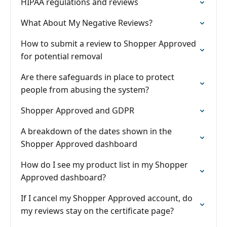
HIPAA regulations and reviews
What About My Negative Reviews?
How to submit a review to Shopper Approved
for potential removal
Are there safeguards in place to protect
people from abusing the system?
Shopper Approved and GDPR
A breakdown of the dates shown in the
Shopper Approved dashboard
How do I see my product list in my Shopper
Approved dashboard?
If I cancel my Shopper Approved account, do
my reviews stay on the certificate page?