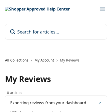
Skip to main content
Search for articles...
All Collections
My Account
My Reviews
My Reviews
10 articles
Exporting reviews from your dashboard