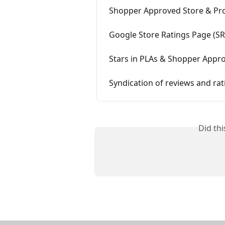
Shopper Approved Store & Pro
Google Store Ratings Page (S
Stars in PLAs & Shopper Appr
Syndication of reviews and rat
Did th