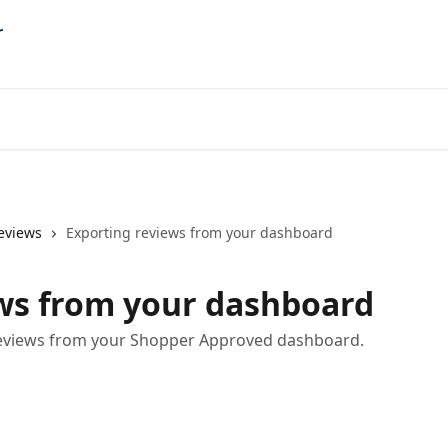
eviews
Exporting reviews from your dashboard
ws from your dashboard
 reviews from your Shopper Approved dashboard.