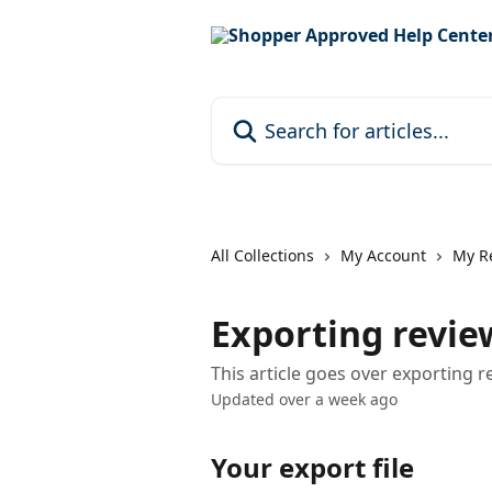
Skip to main content
Search for articles...
All Collections
My Account
My R
Exporting revie
This article goes over exporting
Updated over a week ago
Your export file