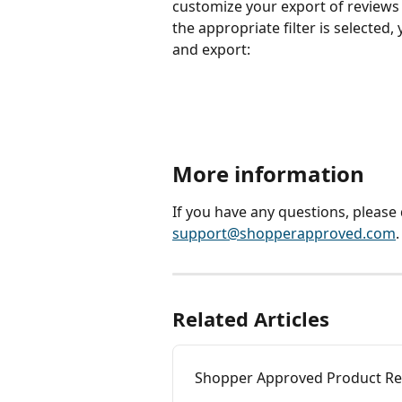
customize your export of reviews b
the appropriate filter is selected,
and export:
More information
If you have any questions, please 
support@shopperapproved.com
.
Related Articles
Shopper Approved Product Rev