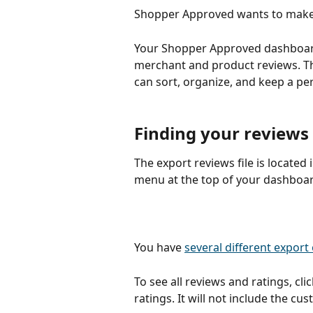
Shopper Approved wants to make v
Your Shopper Approved dashboard 
merchant and product reviews. Th
can sort, organize, and keep a per
Finding your reviews
The export reviews file is located
menu at the top of your dashboar
You have 
several different export
To see all reviews and ratings, clic
ratings. It will not include the cu