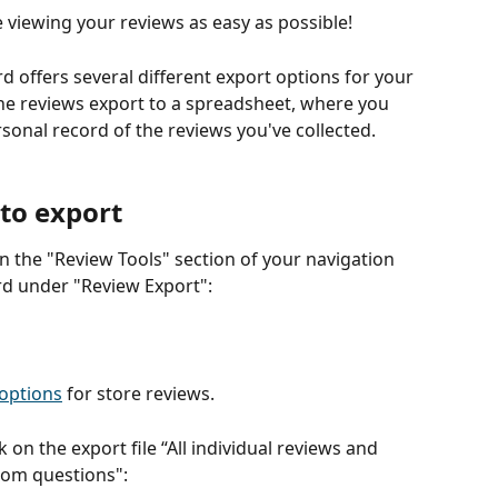
iewing your reviews as easy as possible!   
offers several different export options for your 
e reviews export to a spreadsheet, where you 
sonal record of the reviews you've collected.
 to export
 in the "Review Tools" section of your navigation 
d under "Review Export":
 options
 for store reviews.
k on the export file “All individual reviews and 
stom questions":