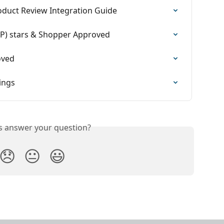
duct Review Integration Guide
RP) stars & Shopper Approved
oved
ings
is answer your question?
😞
😐
😃