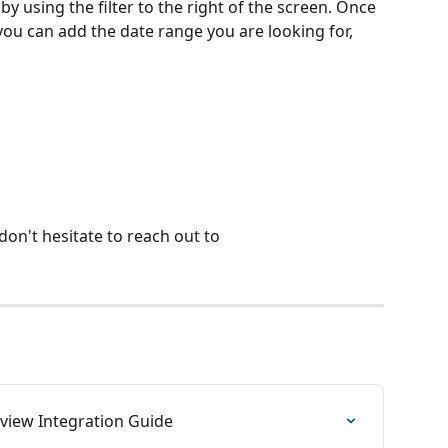
y using the filter to the right of the screen. Once 
 you can add the date range you are looking for, 
don't hesitate to reach out to 
iew Integration Guide