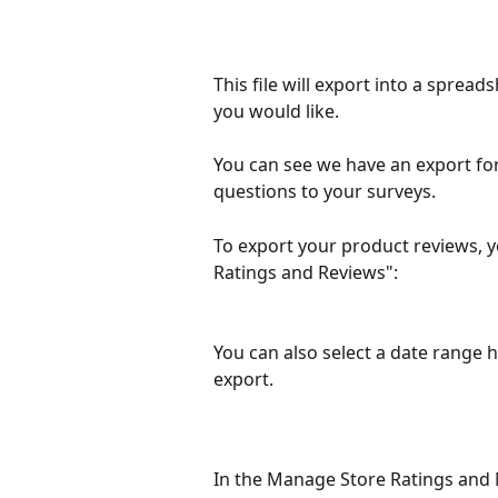
This file will export into a spread
you would like.
You can see we have an export fo
questions to your surveys.  
To export your product reviews, 
Ratings and Reviews":
You can also select a date range he
export.
In the Manage Store Ratings and 