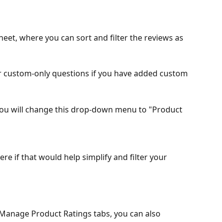
sheet, where you can sort and filter the reviews as 
r custom-only questions if you have added custom 
you will change this drop-down menu to "Product 
re if that would help simplify and filter your 
Manage Product Ratings tabs, you can also 