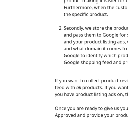
product making it easier for
Furthermore, when the custome
the specific product.
Secondly, we store the produc
and pass them to Google for s
and your product listing ads,
and what domain it comes from.
Google to identify which pro
Google shopping feed and pro
If you want to collect product revi
feed with 
all
 products. If you wan
you have product listing ads on, t
Once you are ready to give us you
Approved and provide your produc