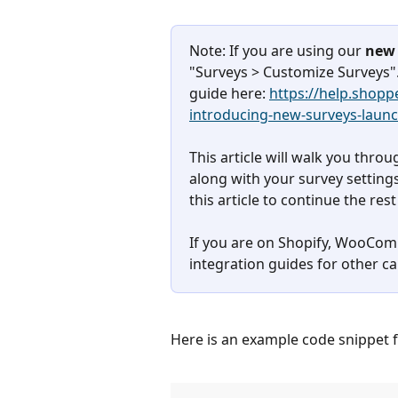
Note: If you are using our 
new 
"Surveys > Customize Surveys".
guide here: 
https://help.shop
introducing-new-surveys-laun
This article will walk you thro
along with your survey settings
this article to continue the rest
If you are on Shopify, WooComm
integration guides for other ca
Here is an example code snippet f