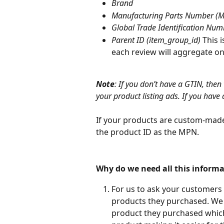
Brand
Manufacturing Parts Number (
Global Trade Identification Num
Parent ID (item_group_id)
 This 
each review will aggregate on 
Note
: If you don’t have a GTIN, then
your product listing ads. If you have a
If your products are custom-made
the product ID as the MPN.
Why do we need all this informa
For us to ask your customers
products they purchased. We w
product they purchased which