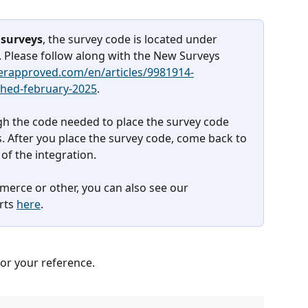
surveys
, the survey code is located under 
 Please follow along with the New Surveys 
perapproved.com/en/articles/9981914-
ched-february-2025
. 
ugh the code needed to place the survey code 
. After you place the survey code, come back to 
 of the integration. 
erce or other, you can also see our 
rts 
here
.
or your reference.