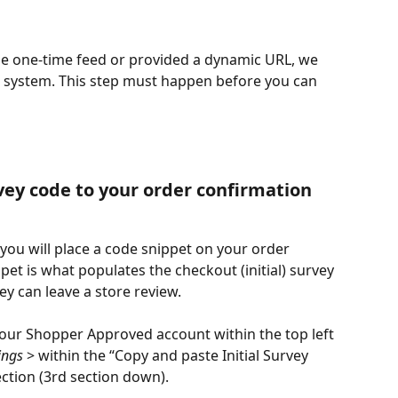
e one-time feed or provided a dynamic URL, we 
r system. This step must happen before you can 
rvey code to your order confirmation 
 you will place a code snippet on your order 
et is what populates the checkout (initial) survey 
ey can leave a store review.
your Shopper Approved account within the top left 
ings
 > within the “Copy and paste Initial Survey 
ction (3rd section down).