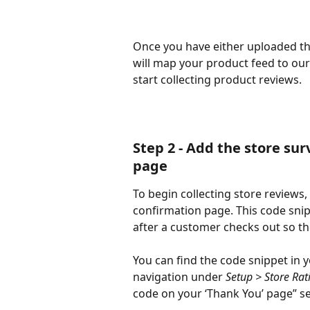
Once you have either uploaded th
will map your product feed to ou
start collecting product reviews. 
Step 2 - Add the store su
page
To begin collecting store reviews,
confirmation page. This code snipp
after a customer checks out so th
You can find the code snippet in 
navigation under
 Setup > Store Rat
code on your ‘Thank You’ page” se