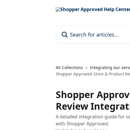
Skip to main content
Search for articles...
All Collections
Integrating our serv
Shopper Approved Store & Product Re
Shopper Approv
Review Integrat
A detailed integration guide for s
with Shopper Approved.