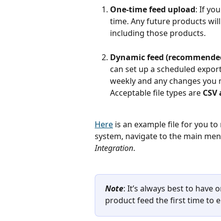
One-time feed upload
: If yo
time. Any future products will
including those products.
Dynamic feed (recommende
can set up a scheduled export
weekly and any changes you m
Acceptable file types are
 CSV
Here
 is an example file for you t
system, navigate to the main menu
Integration
.
Note
: It’s always best to hav
product feed the first time to 