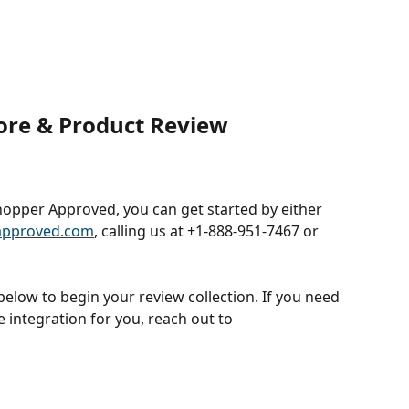
re & Product Review 
Shopper Approved, you can get started by either 
approved.com
, calling us at +1-888-951-7467 or 
elow to begin your review collection. If you need 
e integration for you, reach out to 
 