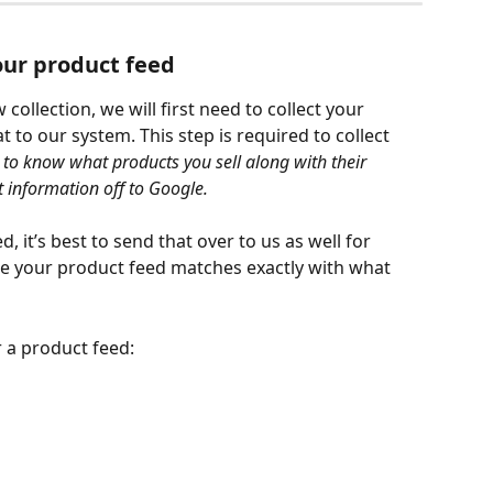
your product feed
collection, we will first need to collect your 
to our system. This step is required to collect 
to know what products you sell along with their 
t information off to Google. 
 it’s best to send that over to us as well for 
e your product feed matches exactly with what 
r a product feed: