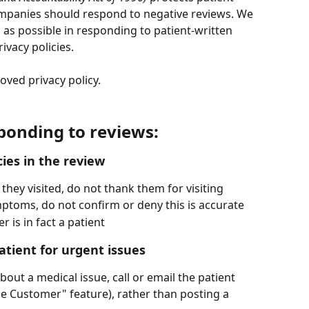
mpanies should respond to negative reviews. We 
s possible in responding to patient-written 
ivacy policies. 
ved privacy policy. 
sponding to reviews:
ies in the review
 they visited, do not thank them for visiting
symptoms, do not confirm or deny this is accurate
 is in fact a patient
atient for urgent issues
bout a medical issue, call or email the patient 
he Customer" feature), rather than posting a 