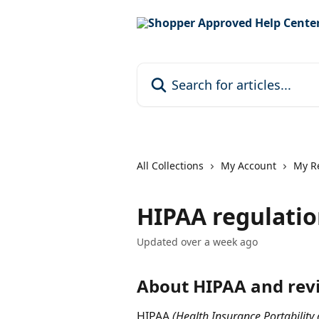
Skip to main content
Search for articles...
All Collections
My Account
My R
HIPAA regulatio
Updated over a week ago
About HIPAA and rev
HIPAA 
(Health Insurance Portability