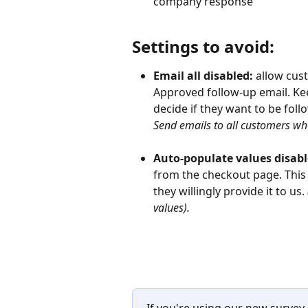
company response
Settings to avoid:
Email all disabled: 
allow cust
Approved follow-up email. Keep
decide if they want to be foll
Send emails to all customers who
Auto-populate values disabl
from the checkout page. This 
they willingly provide it to us. 
values).
If you're using our new survey