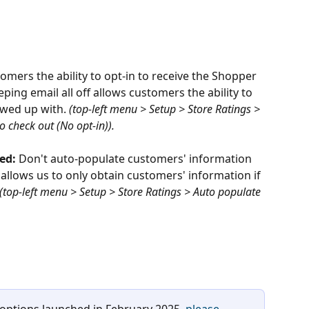
omers the ability to opt-in to receive the Shopper 
ing email all off allows customers the ability to 
owed up with. 
(top-left menu > Setup > Store Ratings > 
 check out (No opt-in)). 
ed: 
Don't auto-populate customers' information 
allows us to only obtain customers' information if 
(top-left menu > Setup > Store Ratings > Auto populate 
 options launched in February 2025, 
please 