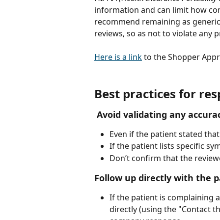
information and can limit how co
recommend remaining as generic a
reviews, so as not to violate any pr
Here is a link
 to the Shopper Appro
Best practices for re
Avoid validating any accurac
Even if the patient stated that
If the patient lists specific 
Don’t confirm that the reviewer
Follow up directly with the p
If the patient is complaining a
directly (using the "Contact t