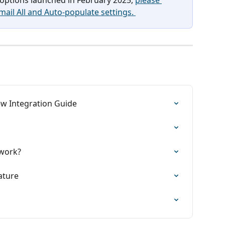
Email All and Auto-populate settings. 
w Integration Guide
work?
ature