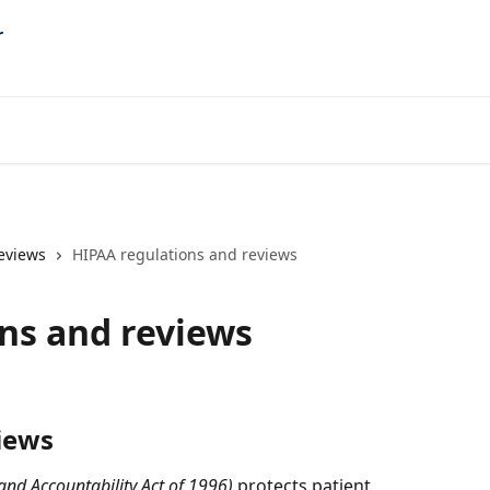
eviews
HIPAA regulations and reviews
ns and reviews
iews
 and Accountability Act of 1996)
 protects patient 