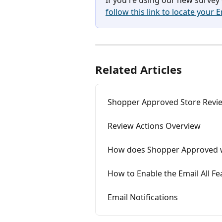
follow this link to locate your 
Related Articles
Shopper Approved Store Revie
Review Actions Overview
How does Shopper Approved 
How to Enable the Email All Fe
Email Notifications