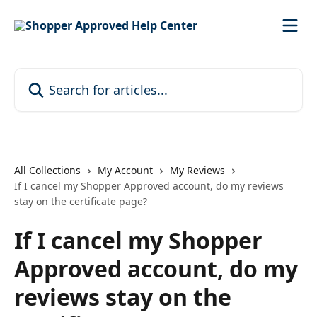
Skip to main content
Search for articles...
All Collections
My Account
My Reviews
If I cancel my Shopper Approved account, do my reviews
stay on the certificate page?
If I cancel my Shopper
Approved account, do my
reviews stay on the