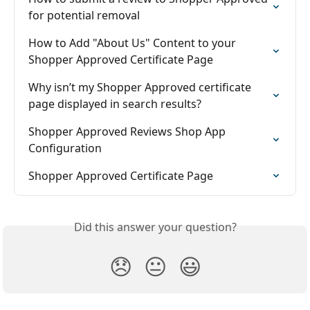
for potential removal
How to Add "About Us" Content to your 
Shopper Approved Certificate Page
Why isn’t my Shopper Approved certificate 
page displayed in search results?
Shopper Approved Reviews Shop App 
Configuration
Shopper Approved Certificate Page
Did this answer your question?
😞
😐
😃