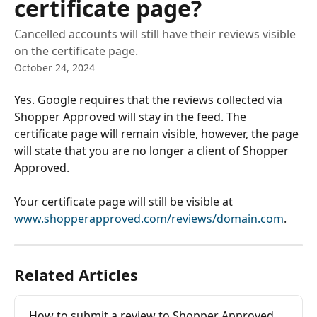
certificate page?
Cancelled accounts will still have their reviews visible
on the certificate page.
October 24, 2024
Yes. Google requires that the reviews collected via 
Shopper Approved will stay in the feed. The 
certificate page will remain visible, however, the page 
will state that you are no longer a client of Shopper 
Approved. 
​ 
Your certificate page will still be visible at 
www.shopperapproved.com/reviews/domain.com
. 
Related Articles
How to submit a review to Shopper Approved 