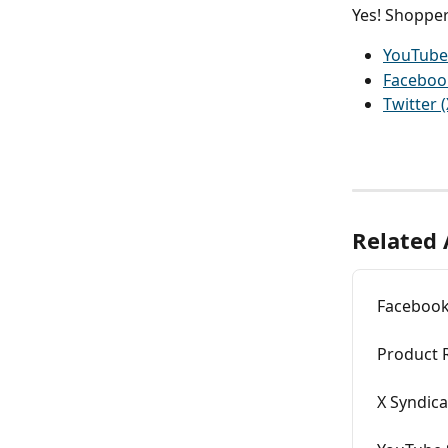
Yes! Shopper
YouTube
Faceboo
Twitter (
Related 
Facebook
Product 
X Syndica