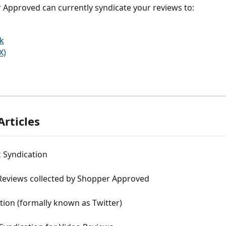
 Approved can currently syndicate your reviews to:
k
X)
Articles
 Syndication
Reviews collected by Shopper Approved
tion (formally known as Twitter)