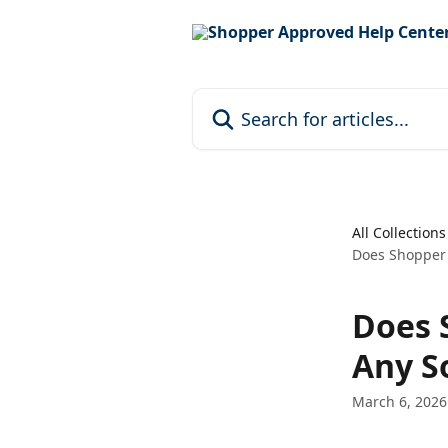
Skip to main content
Search for articles...
All Collections
Does Shopper 
Does 
Any S
March 6, 2026