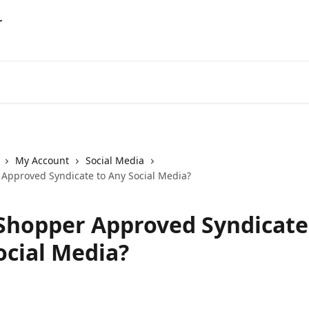
My Account
Social Media
Approved Syndicate to Any Social Media?
Shopper Approved Syndicate
ocial Media?