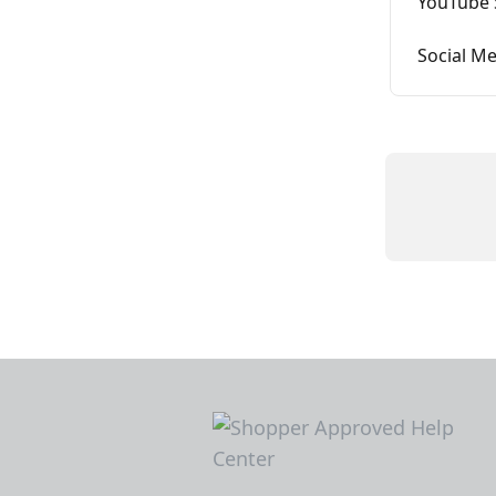
YouTube 
Social Me