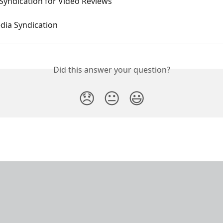
Syndication for Video Reviews
dia Syndication
Did this answer your question?
😞
😐
😃