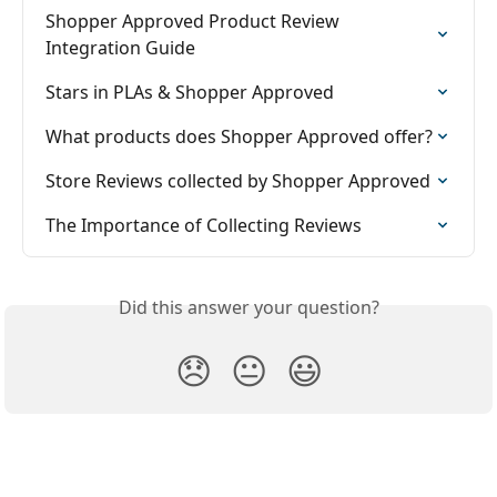
Shopper Approved Product Review 
Integration Guide
Stars in PLAs & Shopper Approved
What products does Shopper Approved offer?
Store Reviews collected by Shopper Approved
The Importance of Collecting Reviews
Did this answer your question?
😞
😐
😃