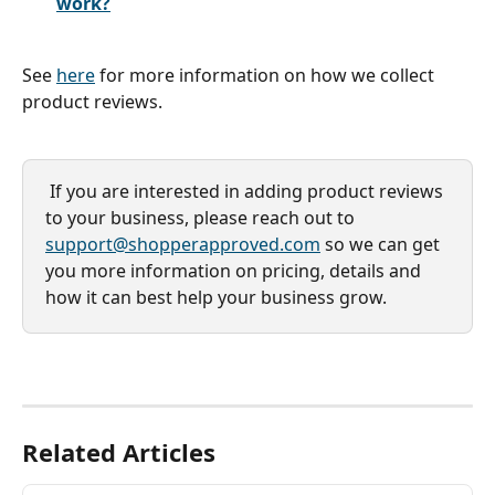
work?
See 
here
 for more information on how we collect 
product reviews.
 If you are interested in adding product reviews 
to your business, please reach out to 
support@shopperapproved.com
 so we can get 
you more information on pricing, details and 
how it can best help your business grow. 
Related Articles