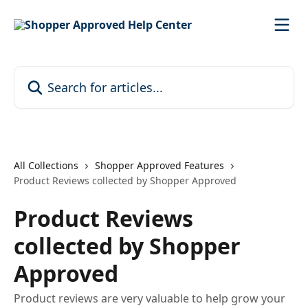
Skip to main content
Search for articles...
All Collections
Shopper Approved Features
Product Reviews collected by Shopper Approved
Product Reviews
collected by Shopper
Approved
Product reviews are very valuable to help grow your