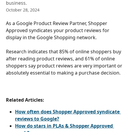
business.
October 28, 2024
As a Google Product Review Partner, Shopper 
Approved syndicates your product reviews for 
display in the Google Shopping network.
Research indicates that 85% of online shoppers buy 
after reading product reviews, and 61% of online 
shoppers say product reviews are very important or 
absolutely essential to making a purchase decision.
Related Articles:
How often does Shopper Approved syndicate 
reviews to Google?
How do stars in PLAs & Shopper Approved 