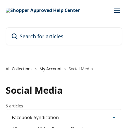
Skip to main content
Search for articles...
All Collections
My Account
Social Media
Social Media
5 articles
Facebook Syndication