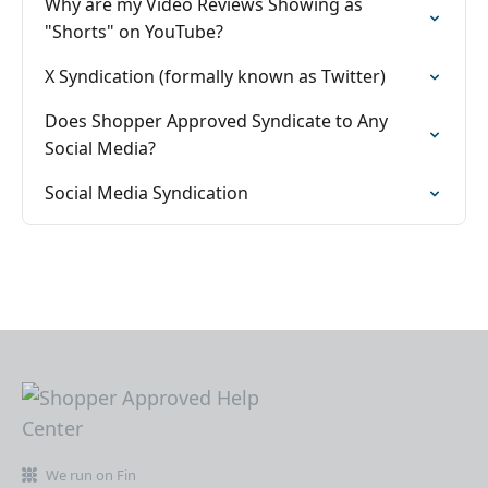
Why are my Video Reviews Showing as
"Shorts" on YouTube?
X Syndication (formally known as Twitter)
Does Shopper Approved Syndicate to Any
Social Media?
Social Media Syndication
We run on Fin