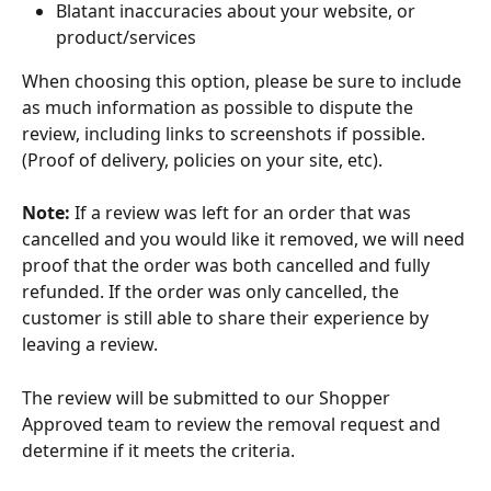
Blatant inaccuracies about your website, or 
product/services 
When choosing this option, please be sure to include 
as much information as possible to dispute the 
review, including links to screenshots if possible. 
(Proof of delivery, policies on your site, etc). 
Note:
 If a review was left for an order that was 
cancelled and you would like it removed, we will need 
proof that the order was both cancelled and fully 
refunded. If the order was only cancelled, the 
customer is still able to share their experience by 
leaving a review.
The review will be submitted to our Shopper 
Approved team to review the removal request and 
determine if it meets the criteria.