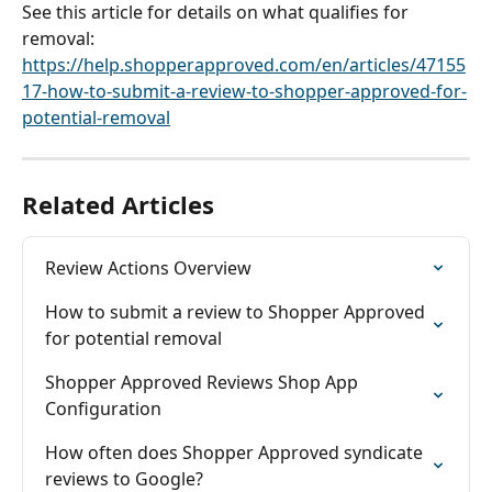
See this article for details on what qualifies for 
removal: 
https://help.shopperapproved.com/en/articles/47155
17-how-to-submit-a-review-to-shopper-approved-for-
potential-removal
Related Articles
Review Actions Overview
How to submit a review to Shopper Approved 
for potential removal
Shopper Approved Reviews Shop App 
Configuration
How often does Shopper Approved syndicate 
reviews to Google?