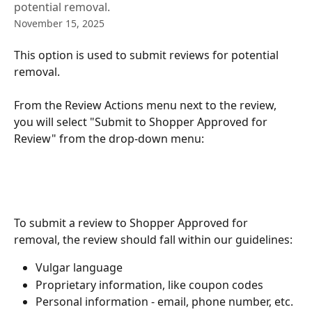
potential removal.
November 15, 2025
This option is used to submit reviews for potential 
removal. 
From the Review Actions menu next to the review, 
you will select "Submit to Shopper Approved for 
Review" from the drop-down menu:
To submit a review to Shopper Approved for 
removal, the review should fall within our guidelines:
Vulgar language 
Proprietary information, like coupon codes
Personal information - email, phone number, etc. 