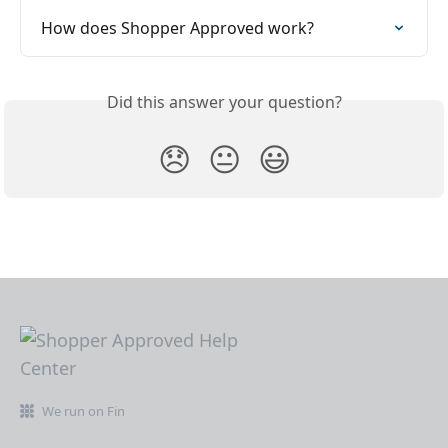
How does Shopper Approved work?
Did this answer your question?
😞
😐
😃
We run on Fin