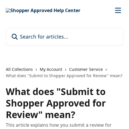
Skip to main content
Search for articles...
All Collections
My Account
Customer Service
What does "Submit to Shopper Approved for Review" mean?
What does "Submit to
Shopper Approved for
Review" mean?
This article explains how you submit a review for