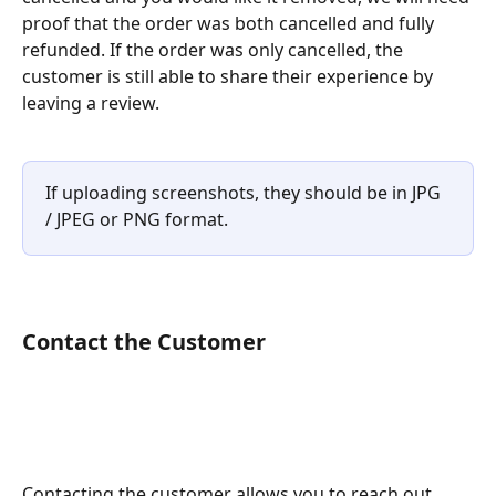
proof that the order was both cancelled and fully 
refunded. If the order was only cancelled, the 
customer is still able to share their experience by 
leaving a review.
If uploading screenshots, they should be in JPG 
/ JPEG or PNG format. 
Contact the Customer
Contacting the customer allows you to reach out 