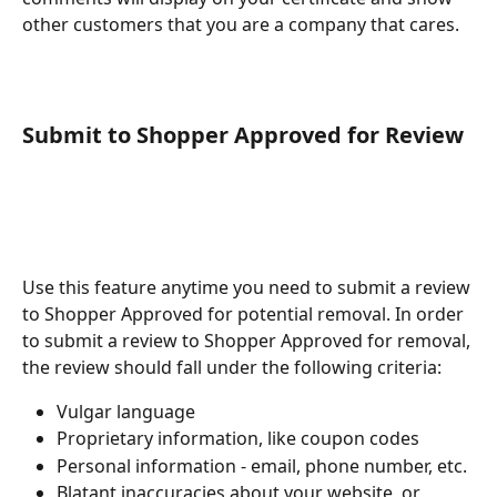
other customers that you are a company that cares.
​Submit to Shopper Approved for Review
Use this feature anytime you need to submit a review 
to Shopper Approved for potential removal. In order 
to submit a review to Shopper Approved for removal, 
the review should fall under the following criteria: 
Vulgar language 
Proprietary information, like coupon codes
Personal information - email, phone number, etc. 
Blatant inaccuracies about your website, or 