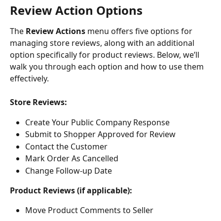
​Review Action Options
The 
Review Actions
 menu offers five options for 
managing store reviews, along with an additional 
option specifically for product reviews. Below, we’ll 
walk you through each option and how to use them 
effectively.
Store Reviews:
Create Your Public Company Response
Submit to Shopper Approved for Review
Contact the Customer
Mark Order As Cancelled
Change Follow-up Date
Product Reviews (if applicable):
Move Product Comments to Seller