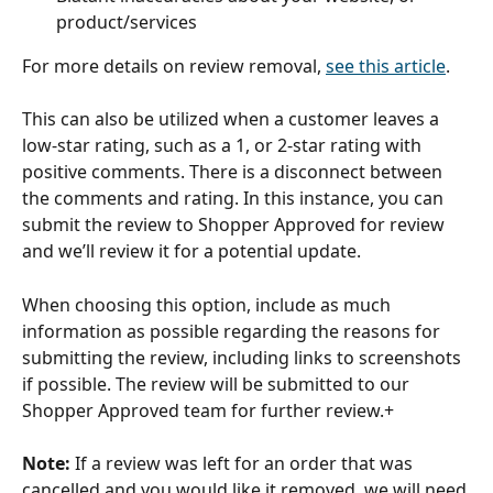
product/services 
For more details on review removal, 
see this article
. 
This can also be utilized when a customer leaves a 
low-star rating, such as a 1, or 2-star rating with 
positive comments. There is a disconnect between 
the comments and rating. In this instance, you can 
submit the review to Shopper Approved for review 
and we’ll review it for a potential update. 
When choosing this option, include as much 
information as possible regarding the reasons for 
submitting the review, including links to screenshots 
if possible. The review will be submitted to our 
Shopper Approved team for further review.+
Note:
 If a review was left for an order that was 
cancelled and you would like it removed, we will need 