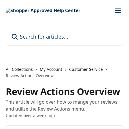
Skip to main content
Search for articles...
All Collections
My Account
Customer Service
Review Actions Overview
Review Actions Overview
This article will go over how to mange your reviews
and utilize the Review Actions menu.
Updated over a week ago