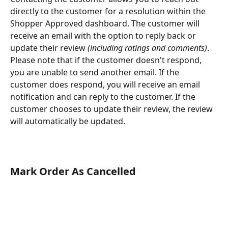
directly to the customer for a resolution within the 
Shopper Approved dashboard. The customer will 
receive an email with the option to reply back or 
update their review 
(including ratings and comments)
. 
Please note that if the customer doesn't respond, 
you are unable to send another email. If the 
customer does respond, you will receive an email 
notification and can reply to the customer. If the 
customer chooses to update their review, the review 
will automatically be updated.
Mark Order As Cancelled