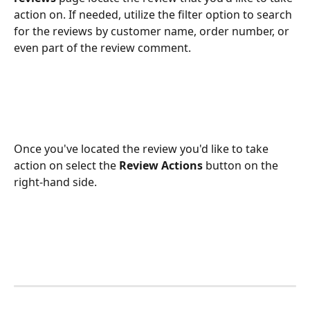
action on. If needed, utilize the filter option to search 
for the reviews by customer name, order number, or 
even part of the review comment. 
Once you've located the review you'd like to take 
action on select the 
Review Actions
 button on the 
right-hand side. 