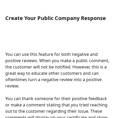
Create Your Public Company Response
You can use this feature for both negative and 
positive reviews. When you make a public comment, 
the customer will not be notified. However, this is a 
great way to educate other customers and can 
oftentimes turn a negative review into a positive 
review. 
You can thank someone for their positive feedback 
or make a comment stating that you tried reaching 
out to the customer regarding their issue. These 
comments will display on your certificate and show 