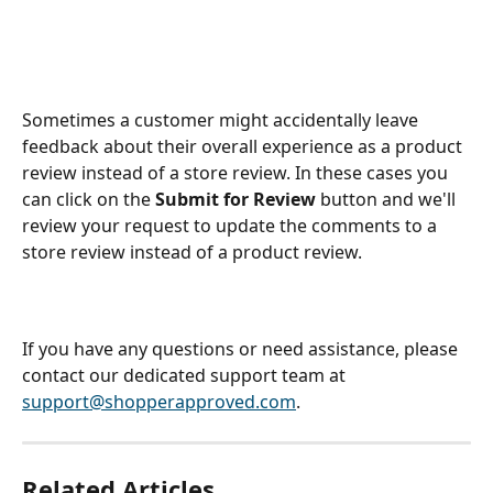
Sometimes a customer might accidentally leave 
feedback about their overall experience as a product 
review instead of a store review. In these cases you 
can click on the 
Submit for Review
 button and we'll 
review your request to update the comments to a 
store review instead of a product review. 
If you have any questions or need assistance, please 
contact our dedicated support team at 
support@shopperapproved.com
.
Related Articles