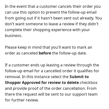
In the event that a customer cancels their order you 
can use this option to prevent the follow-up email 
from going out if it hasn't been sent out already. You 
don’t want someone to leave a review if they didn't 
complete their shopping experience with your 
business. 
Please keep in mind that you'll want to mark an 
order as canceled 
before
 the follow-up date. 
If a customer ends up leaving a review through the 
follow-up email for a cancelled order it qualifies for 
removal. In this instance select the 
Submit to 
Shopper Approved for review to delete
 checkbox 
and provide proof of the order cancellation. From 
there the request will be sent to our support team 
for further review. 