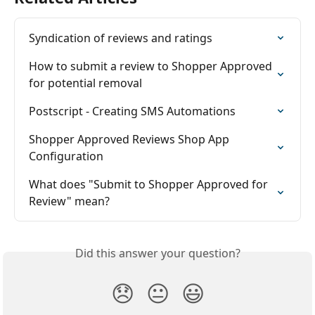
Syndication of reviews and ratings
How to submit a review to Shopper Approved 
for potential removal
Postscript - Creating SMS Automations
Shopper Approved Reviews Shop App 
Configuration
What does "Submit to Shopper Approved for 
Review" mean?
Did this answer your question?
😞
😐
😃