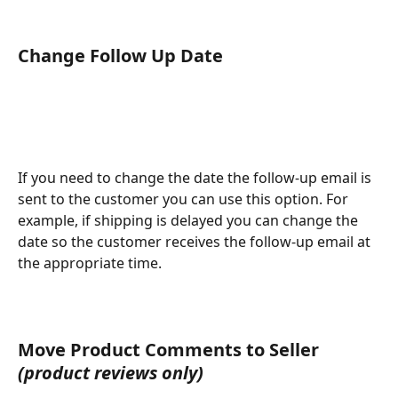
​Change Follow Up Date
If you need to change the date the follow-up email is 
sent to the customer you can use this option. For 
example, if shipping is delayed you can change the 
date so the customer receives the follow-up email at 
the appropriate time. 
Move Product Comments to Seller 
(product reviews only)