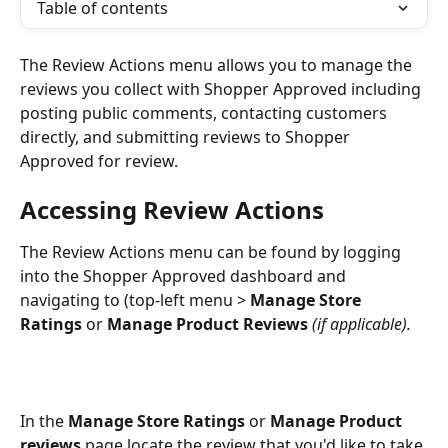
Table of contents
The Review Actions menu allows you to manage the 
reviews you collect with Shopper Approved including 
posting public comments, contacting customers 
directly, and submitting reviews to Shopper 
Approved for review. 
Accessing Review Actions
The Review Actions menu can be found by logging 
into the Shopper Approved dashboard and 
navigating to (top-left menu > 
Manage Store 
Ratings
 or
 Manage Product Reviews
(if applicable).
In the 
Manage Store Ratings
 or 
Manage Product 
reviews
 page locate the review that you'd like to take 