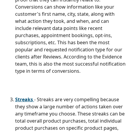
Conversions can show information like your 
customer's first name, city, state, along with 
what action they took, and when, and can 
include relevant data points like recent 
purchases, appointment bookings, opt-ins, 
subscriptions, etc. This has been the most 
popular and requested notification type for our 
clients after Reviews. According to the Evidence 
team, this is also the most successful notification 
type in terms of conversions.
Streaks 
- Streaks are very compelling because 
they show a large number of actions taken over 
any timeframe you choose. These streaks can be 
total overall product purchases, total individual 
product purchases on specific product pages, 