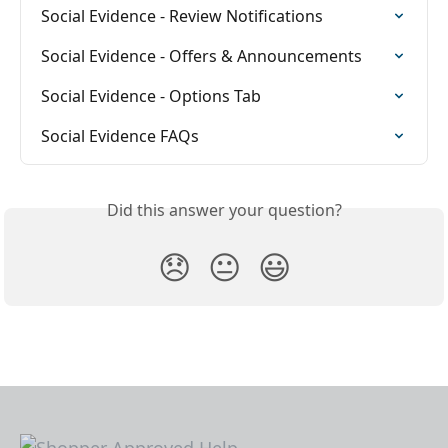
Social Evidence - Review Notifications
Social Evidence - Offers & Announcements
Social Evidence - Options Tab
Social Evidence FAQs
Did this answer your question?
😞
😐
😃