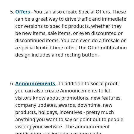
Offers 
- You can also create Special Offers. These 
can be a great way to drive traffic and immediate 
conversions to specific products, whether they 
be new items, sale items, or even discounted or 
discontinued items. You can even do a firesale or 
a special limited-time offer.  The Offer notification 
design includes a redirecting button.
Announcements 
- In addition to social proof, 
you can also create Announcements to let 
visitors know about promotions, new features, 
company updates, awards, downtime, new 
products, holidays, incentives - pretty much 
anything you want to say or point out to people 
visiting your website.  The announcement 
notification can include a promo code.