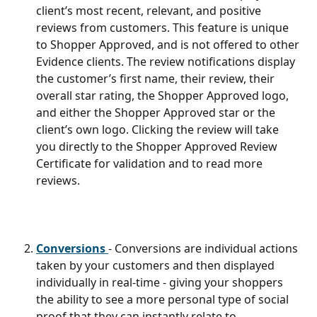
client’s most recent, relevant, and positive 
reviews from customers. This feature is unique 
to Shopper Approved, and is not offered to other 
Evidence clients. The review notifications display 
the customer’s first name, their review, their 
overall star rating, the Shopper Approved logo, 
and either the Shopper Approved star or the 
client’s own logo. Clicking the review will take 
you directly to the Shopper Approved Review 
Certificate for validation and to read more 
reviews.
Conversions 
- Conversions are individual actions 
taken by your customers and then displayed 
individually in real-time - giving your shoppers 
the ability to see a more personal type of social 
proof that they can instantly relate to. 