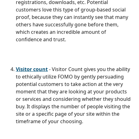
registrations, downloads, etc. Potential 
customers love this type of group-based social 
proof, because they can instantly see that many 
others have successfully gone before them, 
which creates an incredible amount of 
confidence and trust.
Visitor count
 - Visitor Count gives you the ability 
to ethically utilize FOMO by gently persuading 
potential customers to take action at the very 
moment that they are looking at your products 
or services and considering whether they should 
buy. It displays the number of people visiting the 
site or a specific page of your site within the 
timeframe of your choosing.