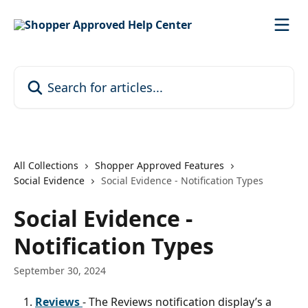
Skip to main content
Search for articles...
All Collections
Shopper Approved Features
Social Evidence
Social Evidence - Notification Types
Social Evidence -
Notification Types
September 30, 2024
Reviews 
- The Reviews notification display’s a 