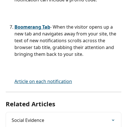
Boomerang Tab
- When the visitor opens up a 
new tab and navigates away from your site, the 
text of new notifications scrolls across the 
browser tab title, grabbing their attention and 
bringing them back to your site. 
Article on each notification
Related Articles
Social Evidence