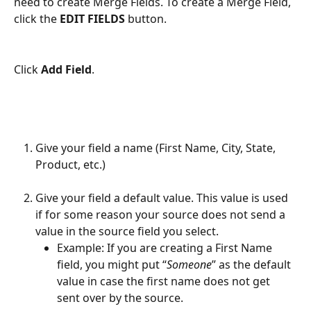
need to create Merge Fields. To create a Merge Field, 
click the 
EDIT FIELDS
 button.
Click 
Add Field
.
Give your field a name (First Name, City, State, 
Product, etc.)
Give your field a default value. This value is used 
if for some reason your source does not send a 
value in the source field you select. 
Example: If you are creating a First Name 
field, you might put “
Someone
” as the default 
value in case the first name does not get 
sent over by the source.