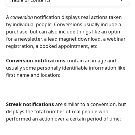
Table of contents
A 
conversion
 notification displays real actions taken 
by individual people. Conversions usually include a 
purchase, but can also include things like an optin 
for a newsletter, a lead magnet download, a webinar 
registration, a booked appointment, etc. 
Conversion notifications
 contain an image and 
usually some personally identifiable information like 
first name and location:
Streak notifications
 are similar to a conversion, but 
displays the total number of real people who 
performed an action over a certain period of time: