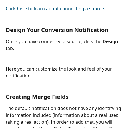
Click here to learn about connecting a source. 
Design Your Conversion Notification
Once you have connected a source, click the 
Design
tab.
Here you can customize the look and feel of your 
notification.
Creating Merge Fields
The default notification does not have any identifying 
information included (information about a real user, 
taking a real action). In order to add that, you will 