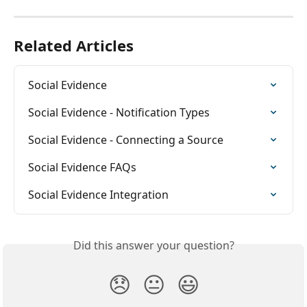
Related Articles
Social Evidence
Social Evidence - Notification Types
Social Evidence - Connecting a Source
Social Evidence FAQs
Social Evidence Integration
Did this answer your question?
😞
😐
😃