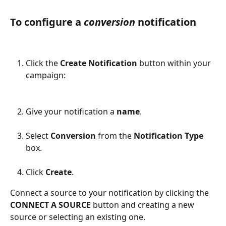
To configure a 
conversion 
notification
Click the 
Create Notification 
button within your 
campaign:
Give your notification a 
name
.
Select 
Conversion
 from the 
Notification Type
box.
Click 
Create
.
Connect a source to your notification by clicking the 
CONNECT A SOURCE
 button and creating a new 
source or selecting an existing one.