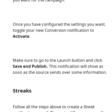
you want for the campaign:
Once you have configured the settings you want, 
toggle your new Conversion notification to 
Activate
.
Make sure to go to the Launch button and click 
Save and Publish.
 This notification will show as 
soon as the source sends over some information.
Streaks
Follow all the steps above to create a 
Streak 