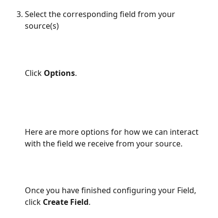
Select the corresponding field from your 
source(s)
Click 
Options
.
Here are more options for how we can interact 
with the field we receive from your source.
Once you have finished configuring your Field, 
click 
Create Field
.