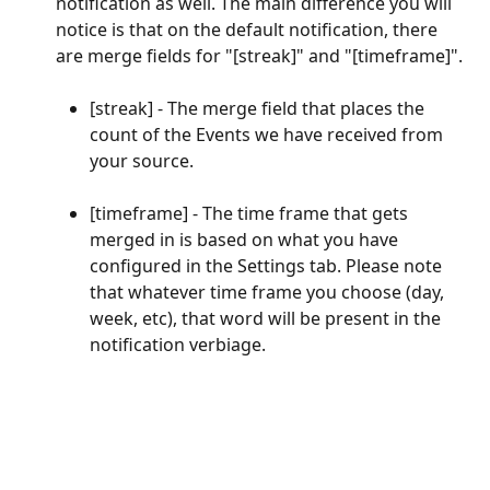
notification as well. The main difference you will 
notice is that on the default notification, there 
are merge fields for "[streak]" and "[timeframe]".
[streak] - The merge field that places the 
count of the Events we have received from 
your source.
[timeframe] - The time frame that gets 
merged in is based on what you have 
configured in the Settings tab. Please note 
that whatever time frame you choose (day, 
week, etc), that word will be present in the 
notification verbiage.