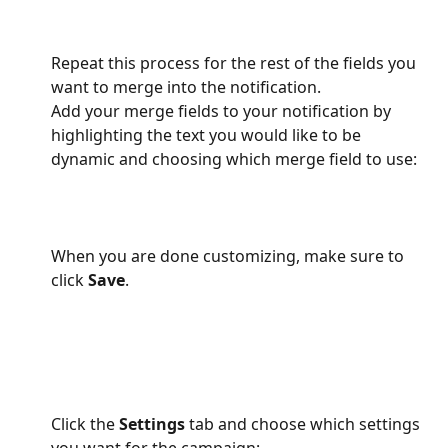
Repeat this process for the rest of the fields you 
want to merge into the notification.
Add your merge fields to your notification by 
highlighting the text you would like to be 
dynamic and choosing which merge field to use:
When you are done customizing, make sure to 
click 
Save
.
Click the 
Settings
 tab and choose which settings 