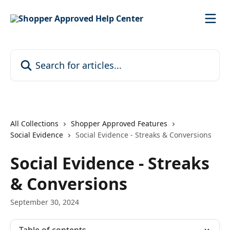
Skip to main content
Search for articles...
All Collections
Shopper Approved Features
Social Evidence
Social Evidence - Streaks & Conversions
Social Evidence - Streaks
& Conversions
September 30, 2024