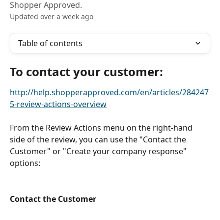
Shopper Approved.
Updated over a week ago
Table of contents
To contact your customer:
http://help.shopperapproved.com/en/articles/284247
5-review-actions-overview
From the Review Actions menu on the right-hand 
side of the review, you can use the "Contact the 
Customer" or "Create your company response" 
options:
Contact the Customer