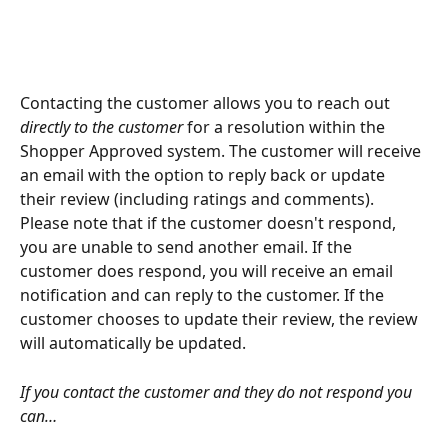
Contacting the customer allows you to reach out
directly to the customer
 for a resolution within the 
Shopper Approved system. The customer will receive 
an email with the option to reply back or update 
their review (including ratings and comments). 
Please note that if the customer doesn't respond, 
you are unable to send another email. If the 
customer does respond, you will receive an email 
notification and can reply to the customer. If the 
customer chooses to update their review, the review 
will automatically be updated.
If you contact the customer and they do not respond you 
can… 