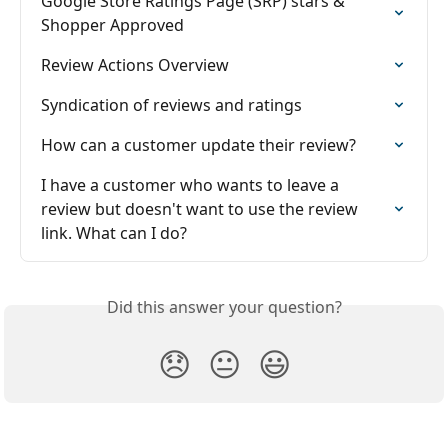
Google Store Ratings Page (SRP) stars & 
Shopper Approved
Review Actions Overview
Syndication of reviews and ratings
How can a customer update their review?
I have a customer who wants to leave a 
review but doesn't want to use the review 
link. What can I do?
Did this answer your question?
😞
😐
😃