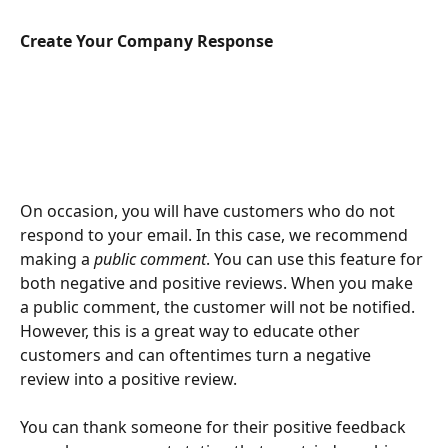
Create Your Company Response
On occasion, you will have customers who do not 
respond to your email. In this case, we recommend 
making a 
public comment
. You can use this feature for 
both negative and positive reviews. When you make 
a public comment, the customer will not be notified. 
However, this is a great way to educate other 
customers and can oftentimes turn a negative 
review into a positive review. 
You can thank someone for their positive feedback 