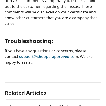
or make a comment stating that you tried reaching 
out to the customer regarding their issue. These 
comments will be displayed on your certificate and 
show other customers that you are a company that 
cares.
Troubleshooting: 
If you have any questions or concerns, please 
contact 
support@shopperapproved.co
m. We are 
happy to assist! 
Related Articles