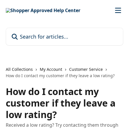
Skip to main content
Search for articles...
All Collections
My Account
Customer Service
How do I contact my customer if they leave a low rating?
How do I contact my
customer if they leave a
low rating?
Received a low rating? Try contacting them through