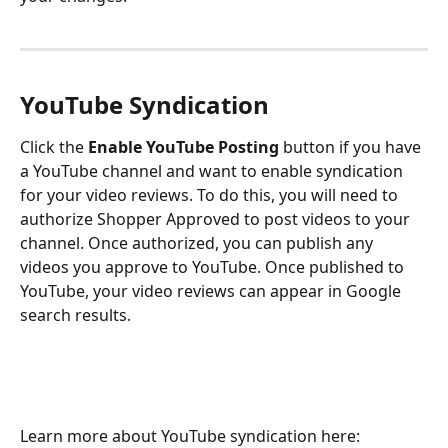
YouTube Syndication
Click the 
Enable YouTube Posting
 button if you have 
a YouTube channel and want to enable syndication 
for your video reviews. To do this, you will need to 
authorize Shopper Approved to post videos to your 
channel. Once authorized, you can publish any 
videos you approve to YouTube. Once published to 
YouTube, your video reviews can appear in Google 
search results.
Learn more about YouTube syndication here: 