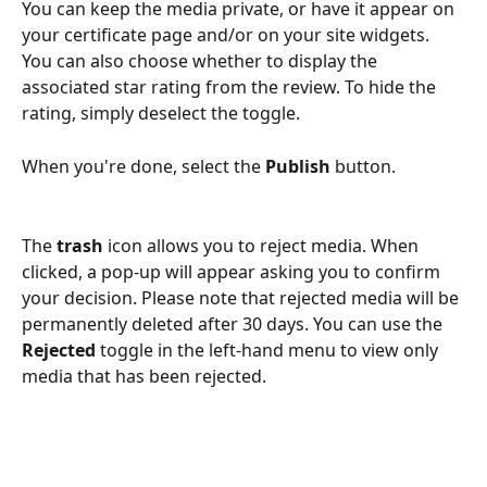
You can keep the media private, or have it appear on 
your certificate page and/or on your site widgets. 
You can also choose whether to display the 
associated star rating from the review. To hide the 
rating, simply deselect the toggle.
When you're done, select the 
Publish
 button. 
The 
trash
 icon allows you to reject media. When 
clicked, a pop-up will appear asking you to confirm 
your decision. Please note that rejected media will be 
permanently deleted after 30 days. You can use the 
Rejected
 toggle in the left-hand menu to view only 
media that has been rejected. 