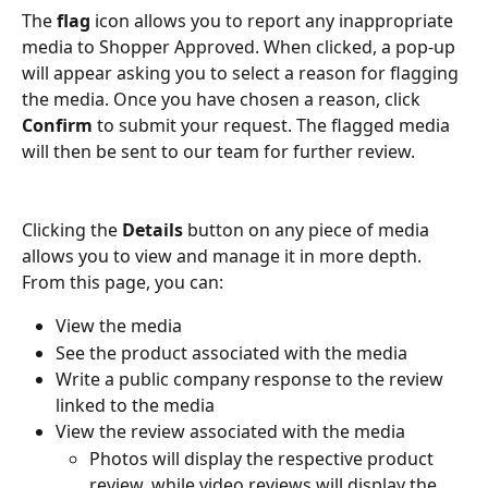
The 
flag
 icon allows you to report any inappropriate 
media to Shopper Approved. When clicked, a pop-up 
will appear asking you to select a reason for flagging 
the media. Once you have chosen a reason, click 
Confirm
 to submit your request. The flagged media 
will then be sent to our team for further review.
Clicking the 
Details
 button on any piece of media 
allows you to view and manage it in more depth. 
From this page, you can:
View the media
See the product associated with the media
Write a public company response to the review 
linked to the media
View the review associated with the media
Photos will display the respective product 
review, while video reviews will display the 