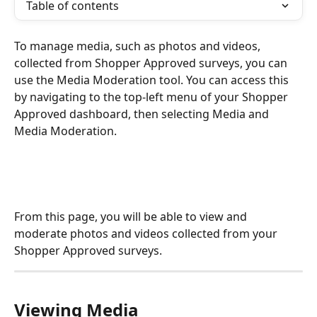
Table of contents
To manage media, such as photos and videos, 
collected from Shopper Approved surveys, you can 
use the Media Moderation tool. You can access this 
by navigating to the top-left menu of your Shopper 
Approved dashboard, then selecting Media and 
Media Moderation. 
From this page, you will be able to view and 
moderate photos and videos collected from your 
Shopper Approved surveys.
Viewing Media