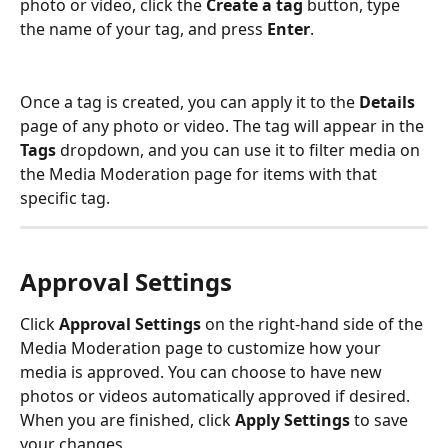
photo or video, click the 
Create a tag
 button, type 
the name of your tag, and press 
Enter
.
Once a tag is created, you can apply it to the 
Details
page of any photo or video. The tag will appear in the 
Tags
 dropdown, and you can use it to filter media on 
the Media Moderation page for items with that 
specific tag.
Approval Settings
Click 
Approval Settings
 on the right-hand side of the 
Media Moderation page to customize how your 
media is approved. You can choose to have new 
photos or videos automatically approved if desired. 
When you are finished, click 
Apply Settings
 to save 
your changes.