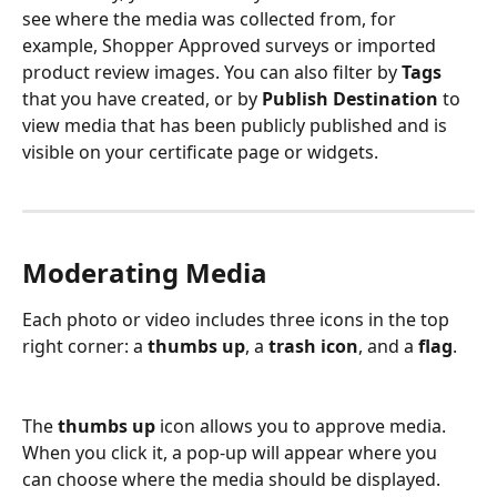
see where the media was collected from, for 
example, Shopper Approved surveys or imported 
product review images. You can also filter by 
Tags
that you have created, or by 
Publish Destination
 to 
view media that has been publicly published and is 
visible on your certificate page or widgets.
Moderating Media
Each photo or video includes three icons in the top 
right corner: a 
thumbs up
, a 
trash icon
, and a 
flag
.
The 
thumbs up
 icon allows you to approve media. 
When you click it, a pop-up will appear where you 
can choose where the media should be displayed. 