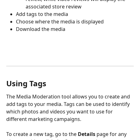
associated store review
Add tags to the media
Choose where the media is displayed
Download the media
Using Tags
The Media Moderation tool allows you to create and 
add tags to your media. Tags can be used to identify 
which photos and videos you want to use for 
different marketing campaigns.
To create a new tag, go to the 
Details
 page for any 