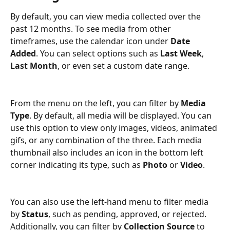
By default, you can view media collected over the 
past 12 months. To see media from other 
timeframes, use the calendar icon under 
Date 
Added
. You can select options such as 
Last Week
, 
Last Month
, or even set a custom date range.
From the menu on the left, you can filter by 
Media 
Type
. By default, all media will be displayed. You can 
use this option to view only images, videos, animated 
gifs, or any combination of the three. Each media 
thumbnail also includes an icon in the bottom left 
corner indicating its type, such as 
Photo
 or 
Video
.
You can also use the left-hand menu to filter media 
by 
Status
, such as pending, approved, or rejected. 
Additionally, you can filter by 
Collection Source
 to 