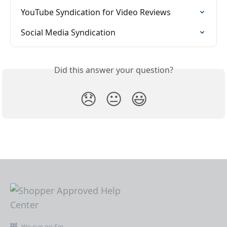
YouTube Syndication for Video Reviews
Social Media Syndication
Did this answer your question?
😞
😐
😃
We run on Fin