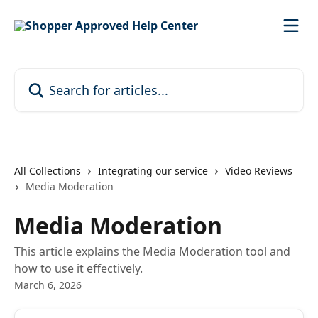
Skip to main content
Search for articles...
All Collections
Integrating our service
Video Reviews
Media Moderation
Media Moderation
This article explains the Media Moderation tool and
how to use it effectively.
March 6, 2026