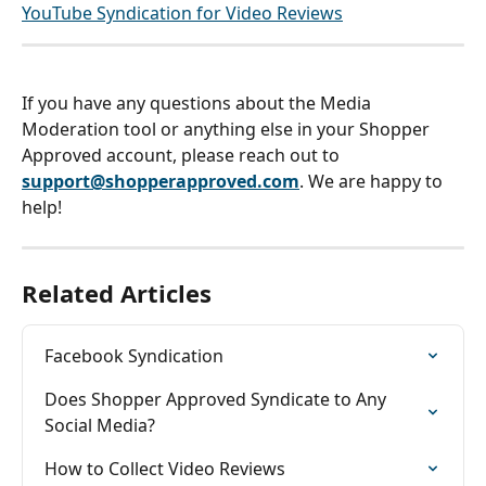
YouTube Syndication for Video Reviews
If you have any questions about the Media 
Moderation tool or anything else in your Shopper 
Approved account, please reach out to 
support@shopperapproved.com
. We are happy to 
help!
Related Articles
Facebook Syndication
Does Shopper Approved Syndicate to Any 
Social Media?
How to Collect Video Reviews