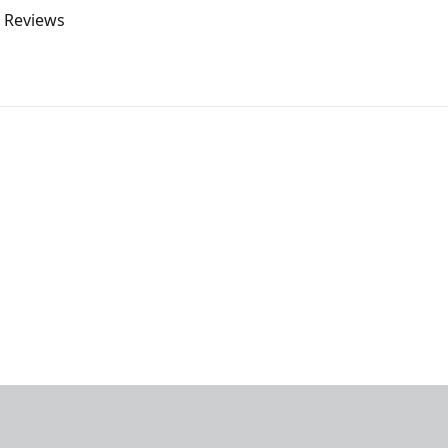
o Reviews