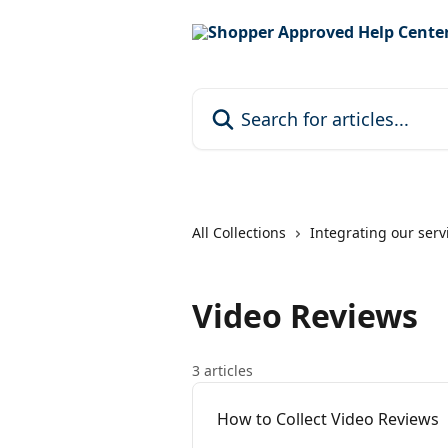
Skip to main content
Search for articles...
All Collections
Integrating our serv
Video Reviews
3 articles
How to Collect Video Reviews