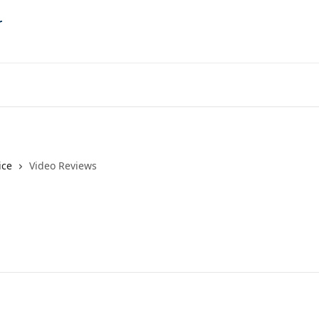
ice
Video Reviews