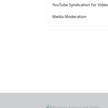
YouTube Syndication for Vide
Media Moderation