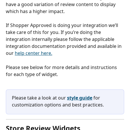
have a good variation of review content to display 
which has a higher impact.
If Shopper Approved is doing your integration we’ll 
take care of this for you. If you’re doing the 
integration internally please follow the applicable 
integration documentation provided and available in 
our 
help center here.
Please see below for more details and instructions 
for each type of widget. 
Please take a look at our 
style guide
 for 
customization options and best practices. 
Store Review Widgets