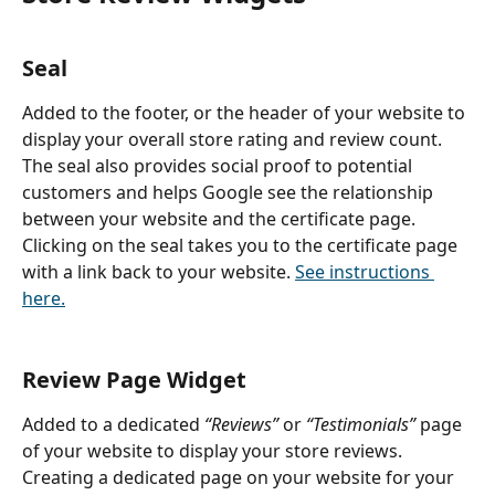
Seal
Added to the footer, or the header of your website to 
display your overall store rating and review count. 
The seal also provides social proof to potential 
customers and helps Google see the relationship 
between your website and the certificate page. 
Clicking on the seal takes you to the certificate page 
with a link back to your website. 
See instructions 
here.
Review Page Widget
Added to a dedicated
 “Reviews” 
or 
“Testimonials” 
page 
of your website to display your store reviews. 
Creating a dedicated page on your website for your 