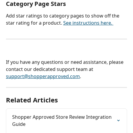
Category Page Stars
Add star ratings to category pages to show off the 
star rating for a product. 
See instructions here. 
If you have any questions or need assistance, please 
contact our dedicated support team at 
support@shopperapproved.com
.
Related Articles
Shopper Approved Store Review Integration 
Guide