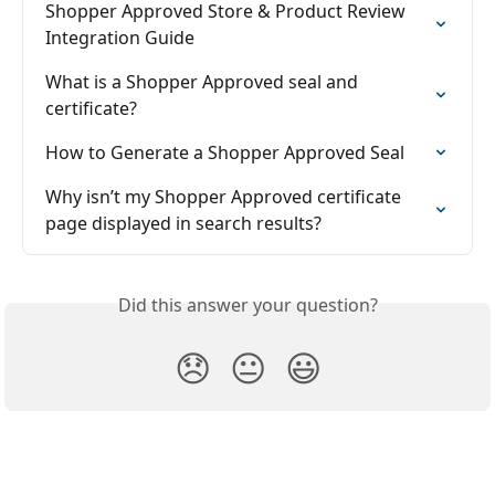
Shopper Approved Store & Product Review 
Integration Guide
What is a Shopper Approved seal and 
certificate?
How to Generate a Shopper Approved Seal
Why isn’t my Shopper Approved certificate 
page displayed in search results?
Did this answer your question?
😞
😐
😃