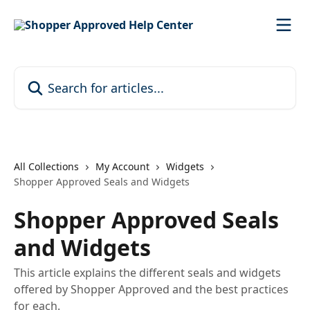
Skip to main content
Search for articles...
All Collections
My Account
Widgets
Shopper Approved Seals and Widgets
Shopper Approved Seals
and Widgets
This article explains the different seals and widgets
offered by Shopper Approved and the best practices
for each.