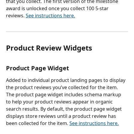
that you collect. The first version of the milestone 
award is unlocked once you collect 100 5-star 
reviews. 
See instructions here.
Product Review Widgets
Product Page Widget
Added to individual product landing pages to display 
the product reviews you’ve collected for the item. 
The product page widget includes schema markup 
to help your product reviews appear in organic 
search results. By default, the product page widget 
displays store reviews until a product review has 
been collected for the item. 
See instructions here.