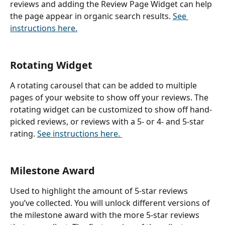
reviews and adding the Review Page Widget can help 
the page appear in organic search results. 
See 
instructions here.
Rotating Widget
A rotating carousel that can be added to multiple 
pages of your website to show off your reviews. The 
rotating widget can be customized to show off hand-
picked reviews, or reviews with a 5- or 4- and 5-star 
rating. 
See instructions here. 
Milestone Award
Used to highlight the amount of 5-star reviews 
you’ve collected. You will unlock different versions of 
the milestone award with the more 5-star reviews 