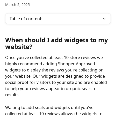
March 5, 2025
Table of contents
When should I add widgets to my 
website?
Once you’ve collected at least 10 store reviews we 
highly recommend adding Shopper Approved 
widgets to display the reviews you’re collecting on 
your website. Our widgets are designed to provide 
social proof for visitors to your site and are enabled 
to help your reviews appear in organic search 
results. 
Waiting to add seals and widgets until you've 
collected at least 10 reviews allows the widgets to 