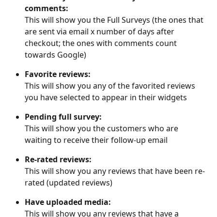
comments:
This will show you the Full Surveys (the ones that 
are sent via email x number of days after 
checkout; the ones with comments count 
towards Google)
Favorite reviews:
This will show you any of the favorited reviews 
you have selected to appear in their widgets
Pending full survey:
This will show you the customers who are 
waiting to receive their follow-up email
Re-rated reviews:
This will show you any reviews that have been re-
rated (updated reviews)
Have uploaded media:
This will show you any reviews that have a 