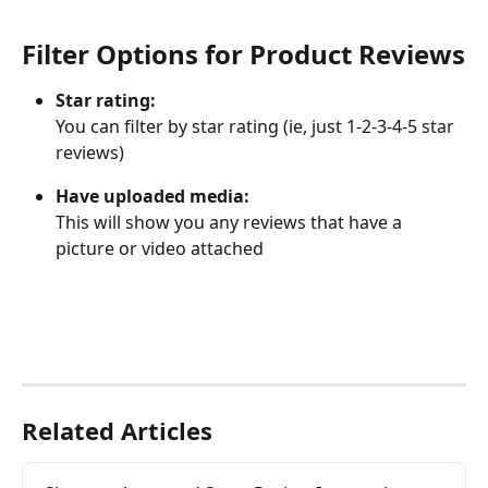
Filter Options for Product Reviews
Star rating:
You can filter by star rating (ie, just 1-2-3-4-5 star 
reviews)
Have uploaded media:
This will show you any reviews that have a 
picture or video attached
Related Articles