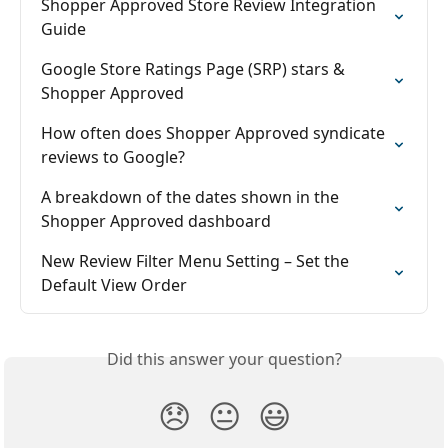
Shopper Approved Store Review Integration 
Guide
Google Store Ratings Page (SRP) stars & 
Shopper Approved
How often does Shopper Approved syndicate 
reviews to Google?
A breakdown of the dates shown in the 
Shopper Approved dashboard
New Review Filter Menu Setting – Set the 
Default View Order
Did this answer your question?
😞
😐
😃