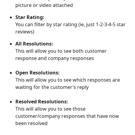
picture or video attached
Star Rating:
You can filter by star rating (ie, just 1-2-3-4-5 star 
reviews)
All Resolutions:
This will allow you to see both customer 
response and company responses
Open Resolutions:
This will allow you to see which responses are 
waiting for the customer’s reply
Resolved Resolutions:
This will allow you to see those 
customer/company responses that have now 
been resolved