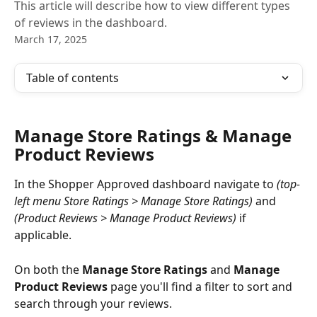
This article will describe how to view different types
of reviews in the dashboard.
March 17, 2025
Table of contents
Manage Store Ratings & Manage 
Product Reviews
In the Shopper Approved dashboard navigate to 
(top-
left menu Store Ratings > Manage Store Ratings) 
and 
(Product Reviews > Manage Product Reviews)
 if 
applicable. 
On both the
 Manage Store Ratings
 and 
Manage 
Product Reviews
 page you'll find a filter to sort and 
search through your reviews. 