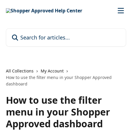
Skip to main content
Search for articles...
All Collections
My Account
How to use the filter menu in your Shopper Approved
dashboard
How to use the filter
menu in your Shopper
Approved dashboard