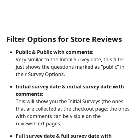
Filter Options for Store Reviews
Public & Public with comments:
Very similar to the Initial Survey date, this filter 
just shows the questions marked as “public” in 
their Survey Options.
Initial survey date & initial survey date with 
comments:
This will show you the Initial Surveys (the ones 
that are collected at the checkout page; the ones 
with comments can be visible on the 
reviews/cert pages)
Full survey date & full survey date with 