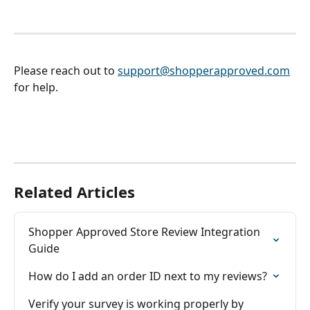
Please reach out to 
support@shopperapproved.com
for help. 
Related Articles
Shopper Approved Store Review Integration 
Guide
How do I add an order ID next to my reviews?
Verify your survey is working properly by 