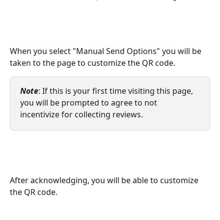
When you select "Manual Send Options" you will be 
taken to the page to customize the QR code. 
Note
: If this is your first time visiting this page, 
you will be prompted to agree to not 
incentivize for collecting reviews.
After acknowledging, you will be able to customize 
the QR code. 