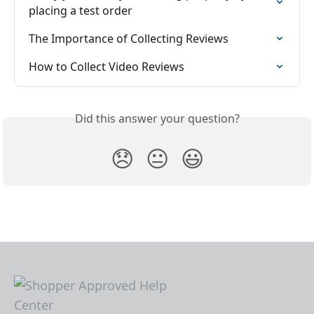
placing a test order
The Importance of Collecting Reviews
How to Collect Video Reviews
Did this answer your question?
😞
😐
😃