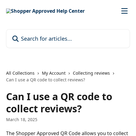
Skip to main content
Search for articles...
All Collections
My Account
Collecting reviews
Can I use a QR code to collect reviews?
Can I use a QR code to
collect reviews?
March 18, 2025
The Shopper Approved QR Code allows you to collect 