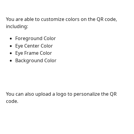
You are able to customize colors on the QR code, 
including:
Foreground Color 
Eye Center Color
Eye Frame Color 
Background Color
You can also upload a logo to personalize the QR 
code.