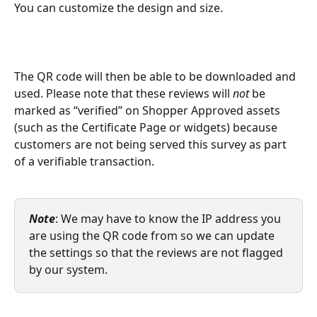
You can customize the design and size.
The QR code will then be able to be downloaded and 
used. Please note that these reviews will 
not 
be 
marked as “verified” on Shopper Approved assets 
(such as the Certificate Page or widgets) because 
customers are not being served this survey as part 
of a verifiable transaction.
Note
: We may have to know the IP address you 
are using the QR code from so we can update 
the settings so that the reviews are not flagged 
by our system.