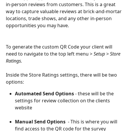
in-person reviews from customers. This is a great 
way to capture valuable reviews at brick-and-mortar 
locations, trade shows, and any other in-person 
opportunities you may have. 
To generate the custom QR Code your client will 
need to navigate to the top left menu > 
Setup > Store 
Ratings.
Inside the Store Ratings settings, there will be two 
options:
Automated Send Options 
- these will be the 
settings for review collection on the clients 
website
Manual Send Options 
 - This is where you will 
find access to the QR code for the survey