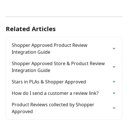
Related Articles
Shopper Approved Product Review 
Integration Guide
Shopper Approved Store & Product Review 
Integration Guide
Stars in PLAs & Shopper Approved
How do I send a customer a review link?
Product Reviews collected by Shopper 
Approved