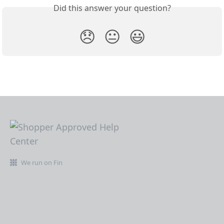
Did this answer your question?
😞
😐
😃
We run on Fin