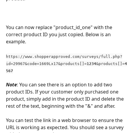
You can now replace "product_id_one" with the 
correct product ID you just copied. Below is an 
example. 
https://www.shopperapproved.com/surveys/full.php?
id=29967&code=1669Lx17&products[]=
1234
&products[]=
4
567
Note
: You can see there is an option to add two 
product IDs. If your customer only purchased one 
product, simply add in the product ID and delete the 
rest of the text, beginning with the "&" and after. 
You can test the link in a web browser to ensure the 
URL is working as expected. You should see a survey 