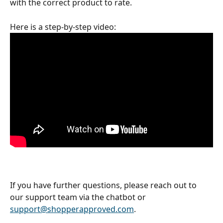
with the correct product to rate. 
Here is a step-by-step video: 
If you have further questions, please reach out to 
our support team via the chatbot or 
support@shopperapproved.com
.