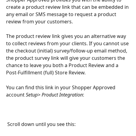
create a product review link that can be embedded in 
any email or SMS message to request a product 
review from your customers. 
The product review link gives you an alternative way 
to collect reviews from your clients. If you cannot use 
the checkout (initial) survey/follow-up email method, 
the product survey link will give your customers the 
chance to leave you both a Product Review and a 
Post-Fulfillment (full) Store Review. 
You can find this link in your Shopper Approved 
account 
Setup> Product Integration
:
 Scroll down until you see this: