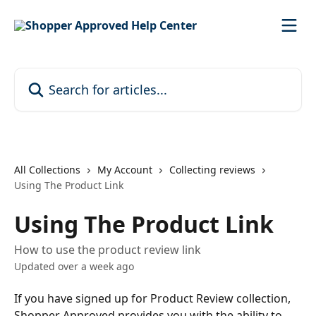
Skip to main content
Search for articles...
All Collections
My Account
Collecting reviews
Using The Product Link
Using The Product Link
How to use the product review link
Updated over a week ago
If you have signed up for Product Review collection, 
Shopper Approved provides you with the ability to 