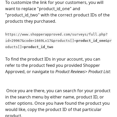
To customize the link for your customers, you will 
want to replace "product_id_one" and 
"product_id_two" with the correct product IDs of the 
products they purchased.
https://www.shopperapproved.com/surveys/full.php?
id=29967&code=1669Lx17&products[]=
product_id_one
&pr
oducts[]=
product_id_two
To find the product IDs in your account, you can 
refer to the product feed you provided Shopper 
Approved, or navigate to
 Product Reviews> Product List
:
 Once you are there, you can search for your product 
in the search menu by either name, product ID, or 
other options. Once you have found the product you 
would like, copy the product ID of that particular 
product. 