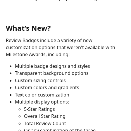
What's New?
Review Badges include a variety of new 
customization options that weren't available with 
Milestone Awards, including:
Multiple badge designs and styles
Transparent background options
Custom sizing controls
Custom colors and gradients
Text color customization
Multiple display options:
5-Star Ratings
Overall Star Rating
Total Review Count
Or any combination of the three