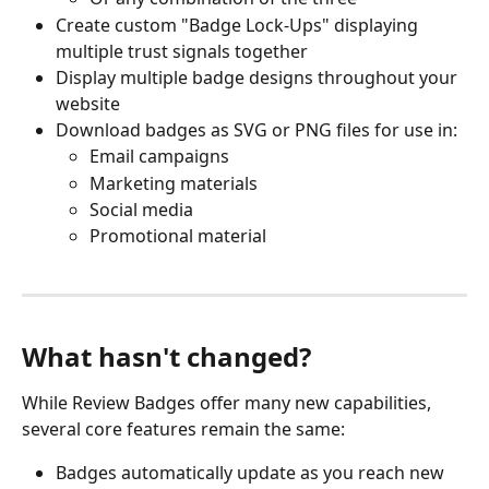
Create custom "Badge Lock-Ups" displaying 
multiple trust signals together
Display multiple badge designs throughout your 
website
Download badges as SVG or PNG files for use in:
Email campaigns
Marketing materials
Social media
Promotional material
What hasn't changed?
While Review Badges offer many new capabilities, 
several core features remain the same:
Badges automatically update as you reach new 