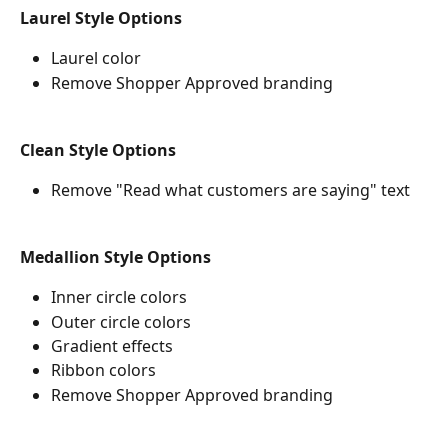
Laurel Style Options
Laurel color
Remove Shopper Approved branding
Clean Style Options
Remove "Read what customers are saying" text
Medallion Style Options
Inner circle colors
Outer circle colors
Gradient effects
Ribbon colors
Remove Shopper Approved branding