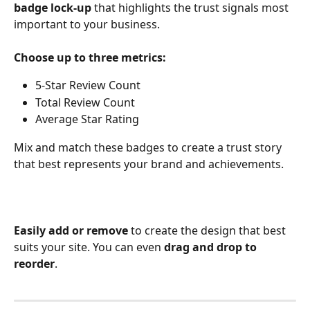
badge lock-up
 that highlights the trust signals most 
important to your business.
Choose up to three metrics:
5-Star Review Count
Total Review Count
Average Star Rating
Mix and match these badges to create a trust story 
that best represents your brand and achievements.
Easily add or remove
 to create the design that best 
suits your site. You can even 
drag and drop to 
reorder
. 