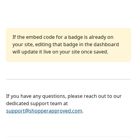
If the embed code for a badge is already on 
your site, editing that badge in the dashboard 
will update it live on your site once saved. 
If you have any questions, please reach out to our 
dedicated support team at 
support@shopperapproved.com
. 