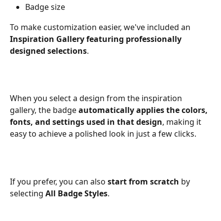
Badge size
To make customization easier, we've included an 
Inspiration Gallery featuring professionally 
designed selections
.
When you select a design from the inspiration 
gallery, the badge 
automatically applies the colors, 
fonts, and settings used in that design
, making it 
easy to achieve a polished look in just a few clicks.
If you prefer, you can also 
start from scratch
 by 
selecting 
All Badge Styles
.