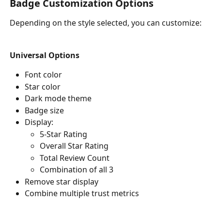
Badge Customization Options
Depending on the style selected, you can customize:
Universal Options
Font color
Star color
Dark mode theme
Badge size
Display:
5-Star Rating
Overall Star Rating
Total Review Count
Combination of all 3 
Remove star display
Combine multiple trust metrics