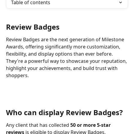
Table of contents
Review Badges
Review Badges are the next generation of Milestone 
Awards, offering significantly more customization, 
flexibility, and display options than ever before. 
They're a powerful way to showcase your reputation, 
highlight your achievements, and build trust with 
shoppers. 
Who can display Review Badges?
Any client that has collected 
50 or more 5-star 
reviews
 is eligible to display Review Badges.