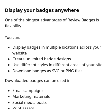
Display your badges anywhere
One of the biggest advantages of Review Badges is 
flexibility.
You can:
Display badges in multiple locations across your 
website
Create unlimited badge designs
Use different styles in different areas of your site
Download badges as SVG or PNG files
Downloaded badges can be used in:
Email campaigns
Marketing materials
Social media posts
Print assets