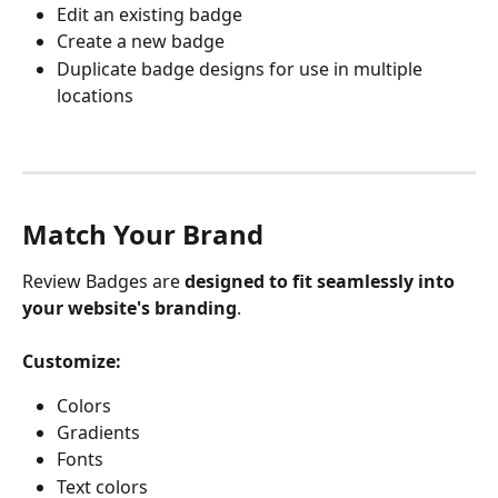
Edit an existing badge
Create a new badge
Duplicate badge designs for use in multiple 
locations
Match Your Brand
Review Badges are 
designed to fit seamlessly into 
your website's branding
.
Customize:
Colors
Gradients
Fonts
Text colors