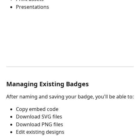
Presentations
Managing Existing Badges
After naming and saving your badge, you'll be able to:
Copy embed code
Download SVG files
Download PNG files
Edit existing designs