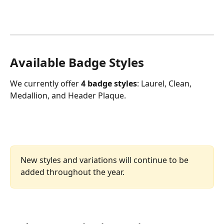
Available Badge Styles
We currently offer 
4 badge styles
: Laurel, Clean, 
Medallion, and Header Plaque.  
New styles and variations will continue to be 
added throughout the year.