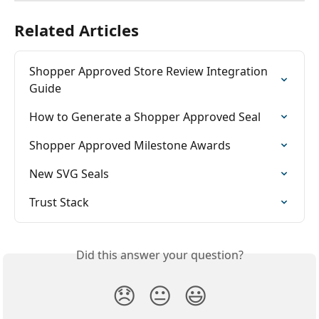
Related Articles
Shopper Approved Store Review Integration 
Guide
How to Generate a Shopper Approved Seal
Shopper Approved Milestone Awards
New SVG Seals
Trust Stack
Did this answer your question?
😞
😐
😃