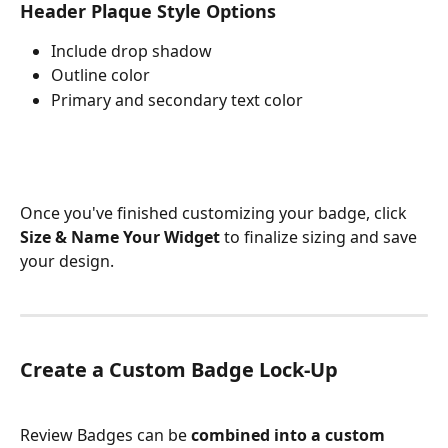
Header Plaque Style Options
Include drop shadow
Outline color
Primary and secondary text color
Once you've finished customizing your badge, click 
Size & Name Your Widget
 to finalize sizing and save 
your design.
Create a Custom Badge Lock-Up
Review Badges can be 
combined into a custom 