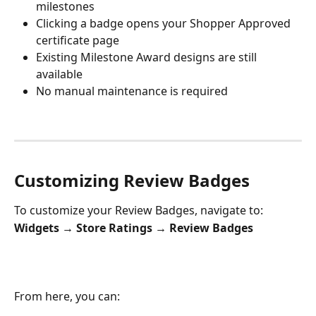
milestones
Clicking a badge opens your Shopper Approved 
certificate page
Existing Milestone Award designs are still 
available
No manual maintenance is required
Customizing Review Badges
To customize your Review Badges, navigate to:
Widgets → Store Ratings → Review Badges
From here, you can: