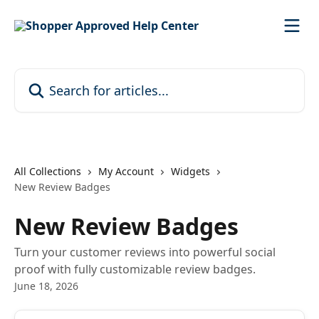
Skip to main content
Search for articles...
All Collections
My Account
Widgets
New Review Badges
New Review Badges
Turn your customer reviews into powerful social
proof with fully customizable review badges.
June 18, 2026