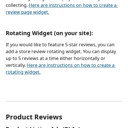
collecting. 
Here are instructions on how to create a 
review page widget.
Rotating Widget (on your site):
If you would like to feature 5-star reviews, you can 
add a store review rotating widget. You can display 
up to 5 reviews at a time either horizontally or 
vertically. 
Here are instructions on how to create a 
rotating widget.
Product Reviews