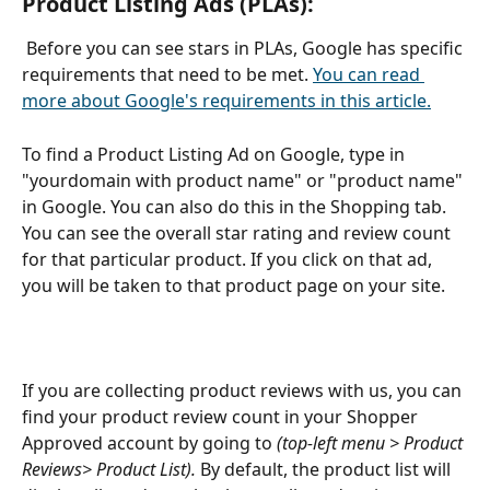
Product Listing Ads (PLAs): 
 Before you can see stars in PLAs, Google has specific 
requirements that need to be met. 
You can read 
more about Google's requirements in this article.
To find a Product Listing Ad on Google, type in 
"yourdomain with product name" or "product name" 
in Google. You can also do this in the Shopping tab. 
You can see the overall star rating and review count 
for that particular product. If you click on that ad, 
you will be taken to that product page on your site. 
If you are collecting product reviews with us, you can 
find your product review count in your Shopper 
Approved account by going to 
(top-left menu > Product 
Reviews> Product List). 
By default, the product list will 