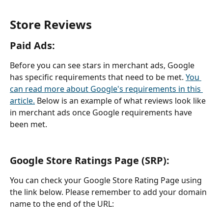
Store Reviews
Paid Ads: 
Before you can see stars in merchant ads, Google 
has specific requirements that need to be met. 
You 
can read more about Google's requirements in this 
article.
 Below is an example of what reviews look like 
in merchant ads once Google requirements have 
been met.
Google Store Ratings Page (SRP): 
You can check your Google Store Rating Page using 
the link below. Please remember to add your domain 
name to the end of the URL: 