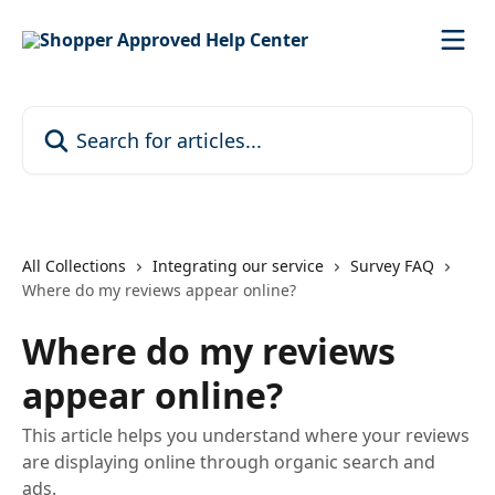
Skip to main content
Search for articles...
All Collections
Integrating our service
Survey FAQ
Where do my reviews appear online?
Where do my reviews
appear online?
This article helps you understand where your reviews
are displaying online through organic search and
ads.