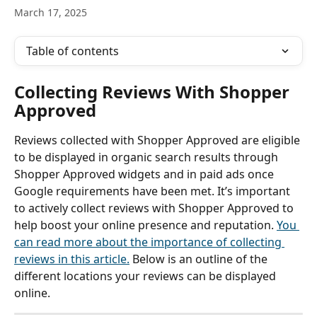
March 17, 2025
Table of contents
Collecting Reviews With Shopper 
Approved
Reviews collected with Shopper Approved are eligible 
to be displayed in organic search results
through 
Shopper Approved widgets and in paid ads once 
Google requirements have been met. It’s important 
to actively collect reviews with Shopper Approved to 
help boost your online presence and reputation. 
You 
can read more about the importance of collecting 
reviews in this article.
 Below is an outline of the 
different locations your reviews can be displayed 
online.