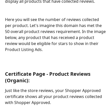
display all products that have collected reviews.
Here you will see the number of reviews collected 
per product. Let's imagine this domain has met the 
50 overall product reviews requirement. In the image 
below, any product that has received a product 
review would be eligible for stars to show in their 
Product Listing Ads. 
Certificate Page - Product Reviews 
(Organic): 
Just like the store reviews, your Shopper Approved 
certificate shows all your product reviews collected 
with Shopper Approved.