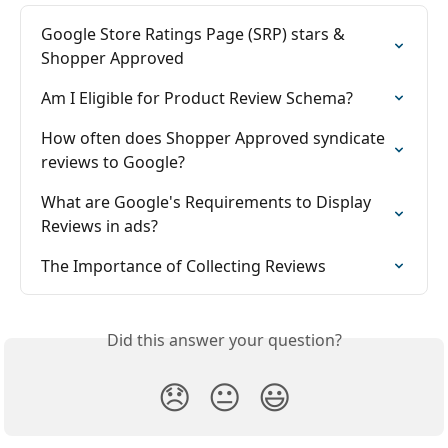
Google Store Ratings Page (SRP) stars & 
Shopper Approved
Am I Eligible for Product Review Schema?
How often does Shopper Approved syndicate 
reviews to Google?
What are Google's Requirements to Display 
Reviews in ads?
The Importance of Collecting Reviews
Did this answer your question?
😞
😐
😃