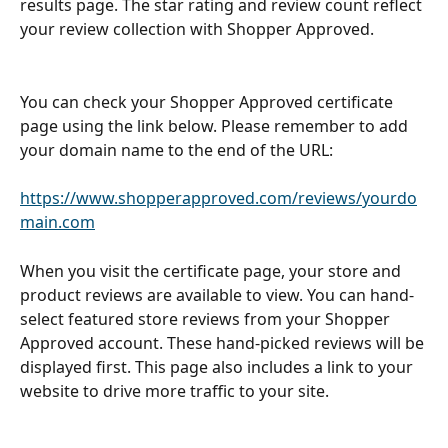
results page. The star rating and review count reflect 
your review collection with Shopper Approved.
You can check your Shopper Approved certificate 
page using the link below. Please remember to add 
your domain name to the end of the URL: 
https://www.shopperapproved.com/reviews/
yourdo
main.com
When you visit the certificate page, your store and 
product reviews are available to view. You can hand-
select featured store reviews from your Shopper 
Approved account. These hand-picked reviews will be 
displayed first. This page also includes a link to your 
website to drive more traffic to your site.