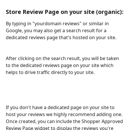
Store Review Page on your site (organic):
By typing in "yourdomain reviews" or similar in 
Google, you may also get a search result for a 
dedicated reviews page that's hosted on your site. 
After clicking on the search result, you will be taken 
to the dedicated reviews page on your site which 
helps to drive traffic directly to your site.
If you don't have a dedicated page on your site to 
host your reviews we highly recommend adding one. 
Once created, you can include the Shopper Approved 
Review Page widget to display the reviews you're 