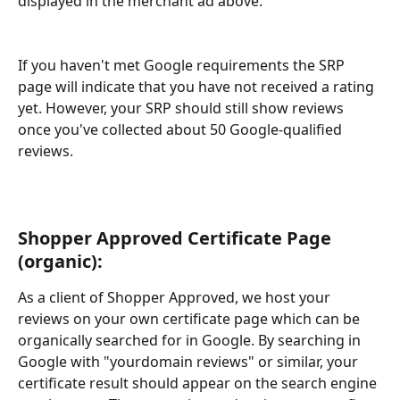
displayed in the merchant ad above. 
If you haven't met Google requirements the SRP 
page will indicate that you have not received a rating 
yet. However, your SRP should still show reviews 
once you've collected about 50 Google-qualified 
reviews.
Shopper Approved Certificate Page 
(organic):
As a client of Shopper Approved, we host your 
reviews on your own certificate page which can be 
organically searched for in Google. By searching in 
Google with "yourdomain reviews" or similar, your 
certificate result should appear on the search engine 