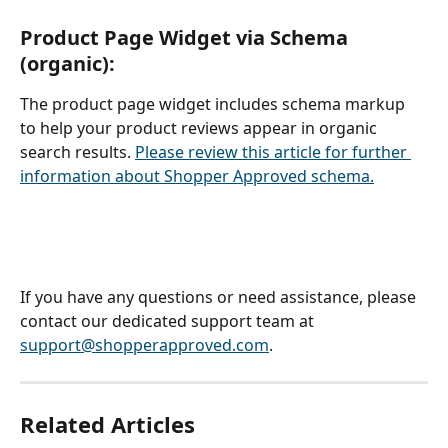
Product Page Widget via Schema 
(organic): 
The product page widget includes schema markup 
to help your product reviews appear in organic 
search results. 
Please review this article for further 
information about Shopper Approved schema.
If you have any questions or need assistance, please 
contact our dedicated support team at 
support@shopperapproved.com
.
Related Articles