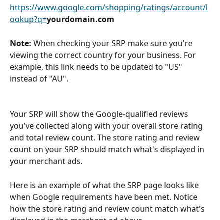
https://www.google.com/shopping/ratings/account/l
ookup?q=
yourdomain.com
Note:
 When checking your SRP make sure you're 
viewing the correct country for your business. For 
example, this link needs to be updated to "US" 
instead of "AU".
Your SRP will show the Google-qualified reviews 
you've collected along with your overall store rating 
and total review count. The store rating and review 
count on your SRP should match what's displayed in 
your merchant ads.
Here is an example of what the SRP page looks like 
when Google requirements have been met. Notice 
how the store rating and review count match what's 