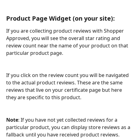
Product Page Widget (on your site): 
If you are collecting product reviews with Shopper 
Approved, you will see the overall star rating and 
review count near the name of your product on that 
particular product page.
If you click on the review count you will be navigated 
to the actual product reviews. These are the same 
reviews that live on your certificate page but here 
they are specific to this product. 
Note
: If you have not yet collected reviews for a 
particular product, you can display store reviews as a 
fallback until you have received product reviews.