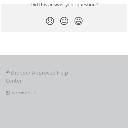
Did this answer your question?
😞
😐
😃
We run on Fin