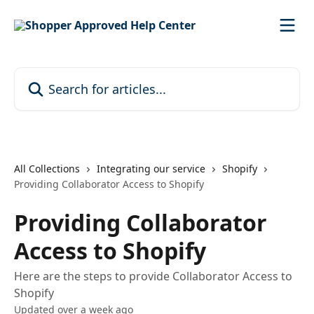
Skip to main content
Search for articles...
All Collections
Integrating our service
Shopify
Providing Collaborator Access to Shopify
Providing Collaborator
Access to Shopify
Here are the steps to provide Collaborator Access to
Shopify
Updated over a week ago