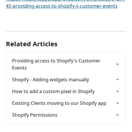
45-providing-access-to-shopify-s-customer-events
Related Articles
Providing access to Shopify's Customer 
Events
Shopify - Adding widgets manually
How to add a custom pixel in Shopify
Existing Clients moving to our Shopify app
Shopify Permissions