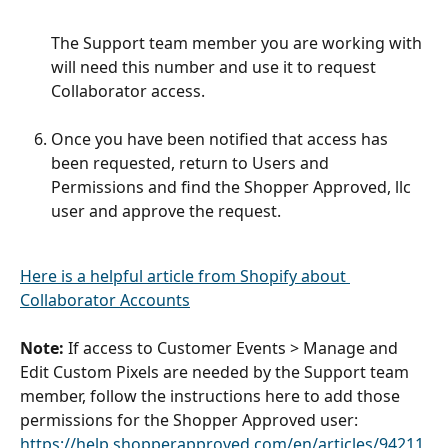
The Support team member you are working with 
will need this number and use it to request 
Collaborator access. 
Once you have been notified that access has 
been requested, return to Users and 
Permissions and find the Shopper Approved, llc 
user and approve the request. 
Here is a helpful article from Shopify about 
Collaborator Accounts
Note:
 If access to Customer Events > Manage and 
Edit Custom Pixels are needed by the Support team 
member, follow the instructions here to add those 
permissions for the Shopper Approved user:  
https://help.shopperapproved.com/en/articles/94211