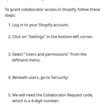
To grant collaborator access in Shopify, follow these 
steps:
Log in to your Shopify account.
Click on "Settings" in the bottom-left corner. 
Select "Users and permissions" from the 
lefthand menu: 
Beneath users, go to Sercurity:
We will need the Collaborator Request code, 
which is a 4-digit number: