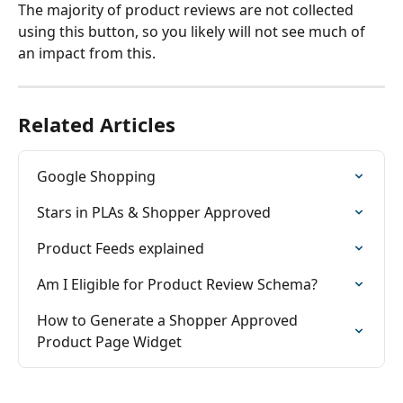
The majority of product reviews are not collected 
using this button, so you likely will not see much of 
an impact from this.
Related Articles
Google Shopping
Stars in PLAs & Shopper Approved
Product Feeds explained
Am I Eligible for Product Review Schema?
How to Generate a Shopper Approved 
Product Page Widget