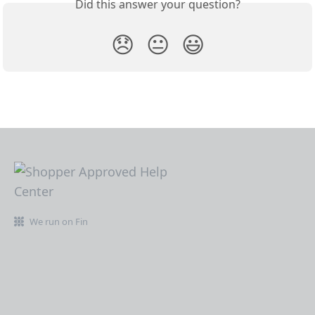
Did this answer your question?
😞
😐
😃
We run on Fin