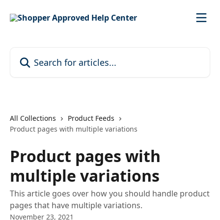
Skip to main content
Search for articles...
All Collections
Product Feeds
Product pages with multiple variations
Product pages with
multiple variations
This article goes over how you should handle product
pages that have multiple variations.
November 23, 2021