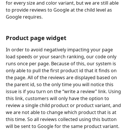
for every size and color variant, but we are still able 
to provide reviews to Google at the child level as 
Google requires.
Product page widget
In order to avoid negatively impacting your page 
load speeds or your search ranking, our code only 
runs once per page. Because of this, our system is 
only able to pull the first product id that it finds on 
the page. All of the reviews are displayed based on 
the parent id, so the only time you will notice this 
issue is if you turn on the “write a review” link. Using 
this link, customers will only have the option to 
review a single child product or product variant, and 
we are not able to change which product that is at 
this time. So all reviews collected using this button 
will be sent to Google for the same product variant. 