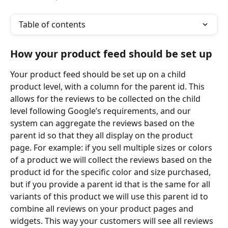
Table of contents
How your product feed should be set up
Your product feed should be set up on a child 
product level, with a column for the parent id. This 
allows for the reviews to be collected on the child 
level following Google’s requirements, and our 
system can aggregate the reviews based on the 
parent id so that they all display on the product 
page. For example: if you sell multiple sizes or colors 
of a product we will collect the reviews based on the 
product id for the specific color and size purchased, 
but if you provide a parent id that is the same for all 
variants of this product we will use this parent id to 
combine all reviews on your product pages and 
widgets. This way your customers will see all reviews 