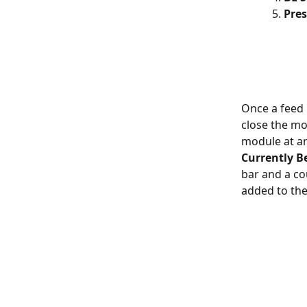
Pres
Once a feed h
close the mo
module at an
Currently B
bar and a c
added to the 