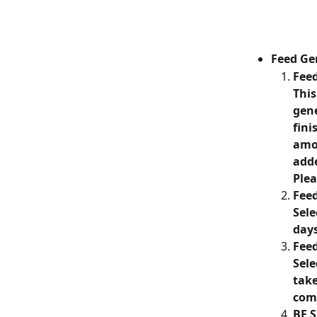
Feed Ge
Feed
This
gene
fini
amou
adde
Plea
Fee
Sele
day
Feed
Sele
take
comp
BE S