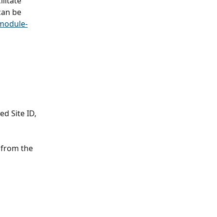
litate 
can be 
module-
d Site ID, 
from the 