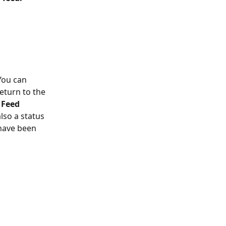
You can 
eturn to the 
 Feed 
also a status 
have been 