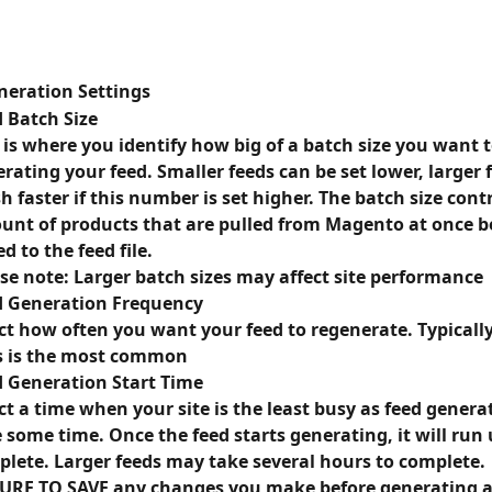
neration Settings 
 Batch Size
 is where you identify how big of a batch size you want t
rating your feed. Smaller feeds can be set lower, larger f
sh faster if this number is set higher. The batch size contr
nt of products that are pulled from Magento at once be
d to the feed file.
se note: Larger batch sizes may affect site performance
d Generation Frequency
ct how often you want your feed to regenerate. Typically,
s is the most common
 Generation Start Time
ct a time when your site is the least busy as feed genera
 some time. Once the feed starts generating, it will run un
lete. Larger feeds may take several hours to complete. 
URE TO SAVE any changes you make before generating a 