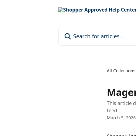
Skip to main content
Search for articles...
All Collections
Magen
This article
feed
March 5, 2026