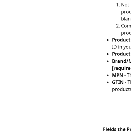
Not 
prod
blan
Comb
prod
Product
ID in yo
Produc
Brand/
[require
MPN
 - 
GTIN
 - 
products
Fields the 