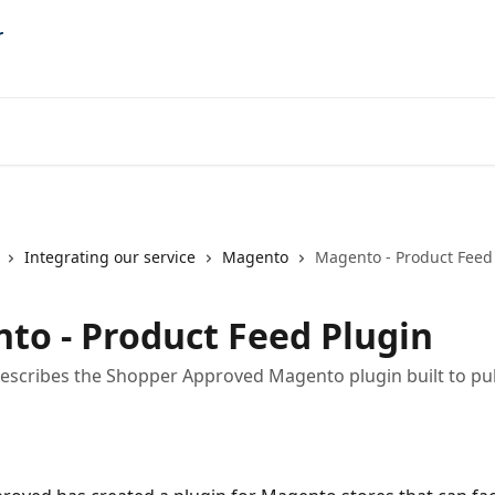
Integrating our service
Magento
Magento - Product Feed
to - Product Feed Plugin
 describes the Shopper Approved Magento plugin built to pul