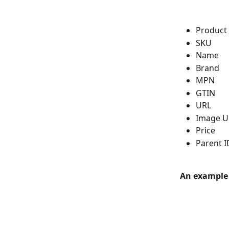
Product
SKU
Name
Brand
MPN
GTIN
URL
Image U
Price
Parent I
An example o