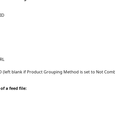
 ID
RL
D (left blank if Product Grouping Method is set to Not Com
f a feed file: