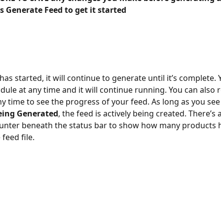
s Generate Feed to get it started
as started, it will continue to generate until it’s complete. 
dule at any time and it will continue running. You can also r
y time to see the progress of your feed. As long as you see
eing Generated
, the feed is actively being created. There’s 
ounter beneath the status bar to show how many products 
feed file.