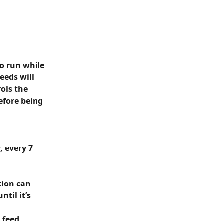
o run while 
eeds will 
ols the 
fore being 
 every 7 
tion can 
til it’s 
feed. 