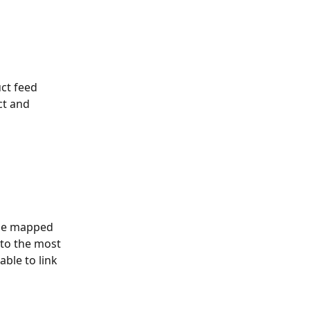
ct feed 
t and 
 be mapped 
 to the most 
ble to link 