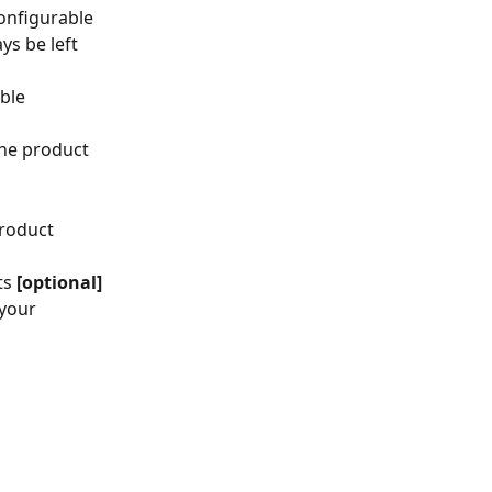
configurable 
ys be left 
ble 
the product 
roduct 
ts
 [optional]
your 