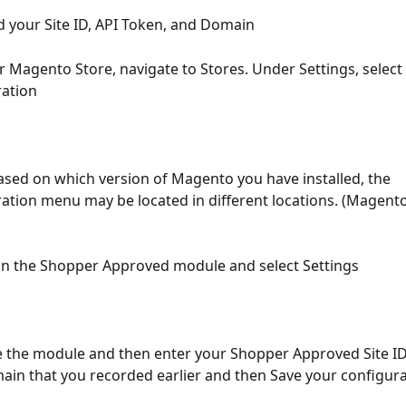
d your Site ID, API Token, and Domain
ur Magento Store, navigate to Stores. Under Settings, select 
ration
sed on which version of Magento you have installed, the 
ation menu may be located in different locations. (Magento 
 on the Shopper Approved module and select Settings
e the module and then enter your Shopper Approved Site ID,
in that you recorded earlier and then Save your configura