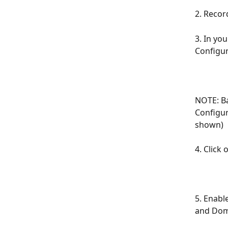
2. Recor
3. In yo
Configu
NOTE: Ba
Configur
shown)
4. Click
5. Enabl
and Doma