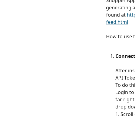
Shopper Appr
generating a
found at 
htt
feed.html
How to use t
Connect
After in
API Toke
To do th
Login to
far right
drop dow
1. Scrol