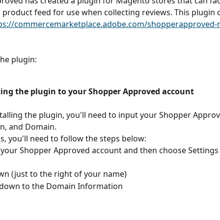
oved has created a plugin for Magento stores that can faci
 product feed for use when collecting reviews. This plugin 
ps://commercemarketplace.adobe.com/shopperapproved-
he plugin:
ing the plugin to your Shopper Approved account
stalling the plugin, you'll need to input your Shopper Approve
n, and Domain. 
is, you'll need to follow the steps below:
 your Shopper Approved account and then choose Settings 
n (just to the right of your name)
l down to the Domain Information