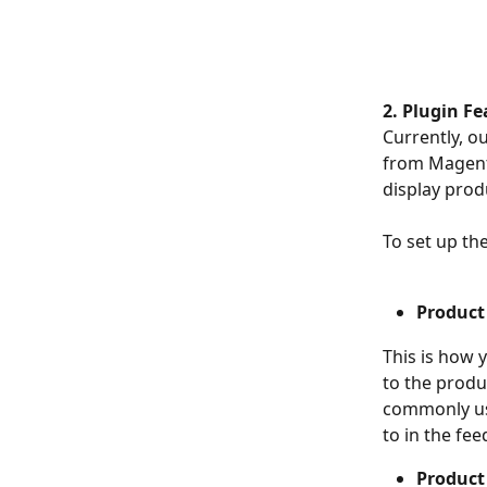
2. Plugin Fe
Currently, o
from Magento
display prod
To set up th
Product
This is how 
to the produ
commonly use
to in the fee
Product