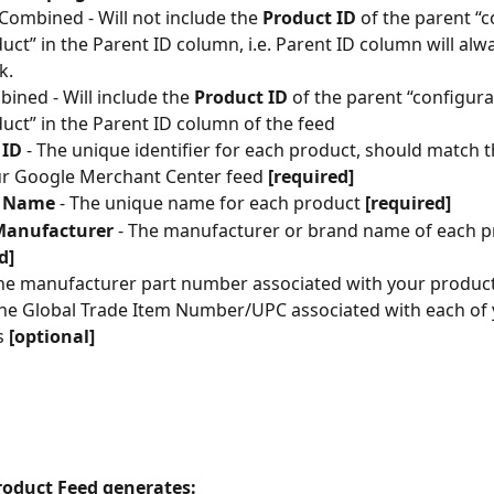
Combined - Will not include the 
Product ID
 of the parent “
uct” in the Parent ID column, i.e. Parent ID column will alwa
k.
ined - Will include the 
Product ID
 of the parent “configura
uct” in the Parent ID column of the feed
 ID
 - The unique identifier for each product, should match 
ur Google Merchant Center feed 
[required]
t Name
 - The unique name for each product 
[required]
Manufacturer
 - The manufacturer or brand name of each p
d]
The manufacturer part number associated with your produc
The Global Trade Item Number/UPC associated with each of 
 
[optional]
Product Feed generates: