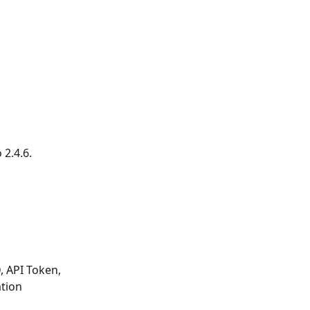
2.4.6. 
 API Token, 
tion 