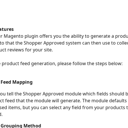
atures
ur Magento plugin offers you the ability to generate a produ
 that the Shopper Approved system can then use to collec
uct reviews for your site.
e product feed generation, please follow the steps below:
 Feed Mapping 
you tell the Shopper Approved module which fields should
ct feed that the module will generate. The module defaults
d items, but you can select any field from your products ta
d.
 Grouping Method 