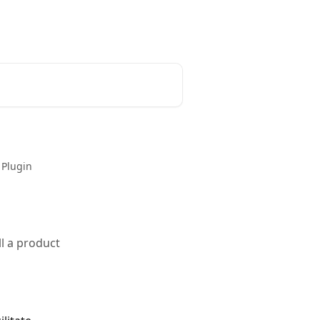
 Plugin
l a product